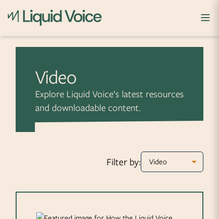
Skip to content
Video
Explore Liquid Voice’s latest resources
and downloadable content.
Filter by: