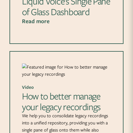
Liquid Voice’s Single Pane
of Glass Dashboard
Read more
Video
How to better manage
your legacy recordings
We help you to consolidate legacy recordings
into a unified repository, providing you with a
single pane of glass onto them while also