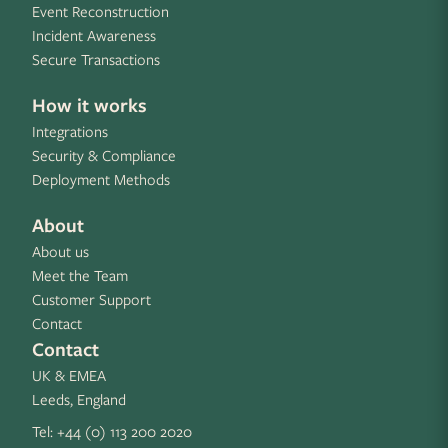
Event Reconstruction
Incident Awareness
Secure Transactions
How it works
Integrations
Security & Compliance
Deployment Methods
About
About us
Meet the Team
Customer Support
Contact
Contact
UK & EMEA
Leeds, England
Tel:
+44 (0) 113 200 2020