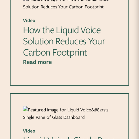
Video
How the Liquid Voice
Solution Reduces Your
Carbon Footprint
Read more
Video