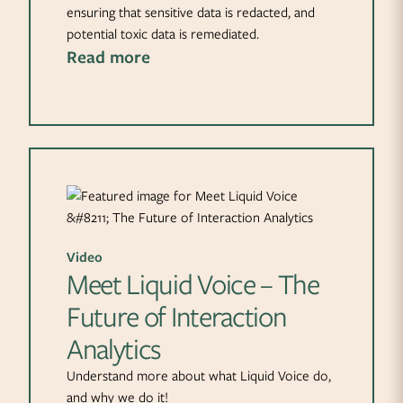
ensuring that sensitive data is redacted, and
potential toxic data is remediated.
Read more
Video
Meet Liquid Voice – The
Future of Interaction
Analytics
Understand more about what Liquid Voice do,
and why we do it!