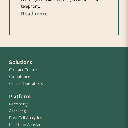
telephony.
Read more
Solutions
Contact Centre
Compliance
Critical Operations
Platform
Recording
Archiving
Post-Call Analytics
Real-time Assistance