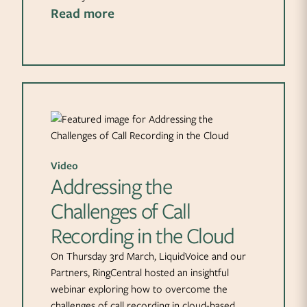
Read more
Video
Addressing the
Challenges of Call
Recording in the Cloud
On Thursday 3rd March, LiquidVoice and our
Partners, RingCentral hosted an insightful
webinar exploring how to overcome the
challenges of call recording in cloud-based