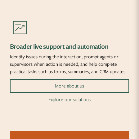
Broader live support and automation
Identify issues during the interaction, prompt agents or
supervisors when action is needed, and help complete
practical tasks such as forms, summaries, and CRM updates.
More about us
Explore our solutions