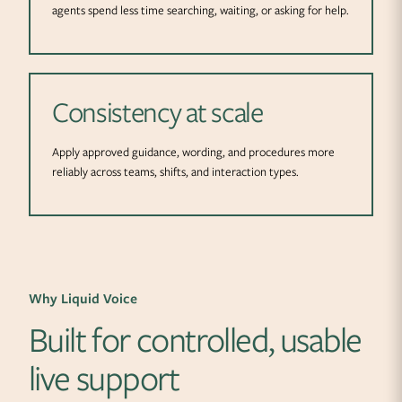
agents spend less time searching, waiting, or asking for help.
Consistency at scale
Apply approved guidance, wording, and procedures more
reliably across teams, shifts, and interaction types.
Why Liquid Voice
Built for controlled, usable
live support