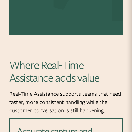
Where Real‑Time
Assistance adds value
Real-Time Assistance supports teams that need
faster, more consistent handling while the
customer conversation is still happening.
Accurate capture and