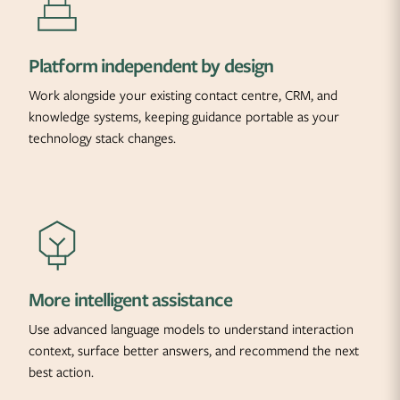
Platform independent by design
Work alongside your existing contact centre, CRM, and
knowledge systems, keeping guidance portable as your
technology stack changes.
More intelligent assistance
Use advanced language models to understand interaction
context, surface better answers, and recommend the next
best action.