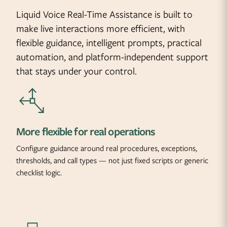
Liquid Voice Real-Time Assistance is built to
make live interactions more efficient, with
flexible guidance, intelligent prompts, practical
automation, and platform-independent support
that stays under your control.
More flexible for real operations
Configure guidance around real procedures, exceptions,
thresholds, and call types — not just fixed scripts or generic
checklist logic.