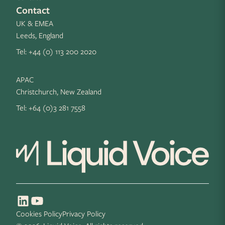
Contact
UK & EMEA
Leeds, England
Tel:
+44 (0) 113 200 2020
APAC
Christchurch, New Zealand
Tel:
+64 (0)3 281 7558
Cookies Policy
Privacy Policy