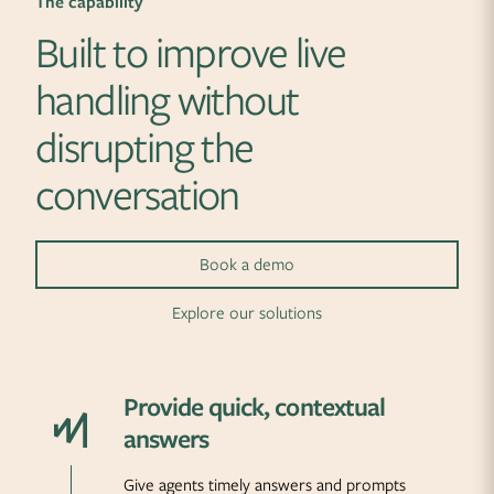
The capability
Built to improve live
handling without
disrupting the
conversation
Book a demo
Explore our solutions
Provide quick, contextual
answers
Give agents timely answers and prompts