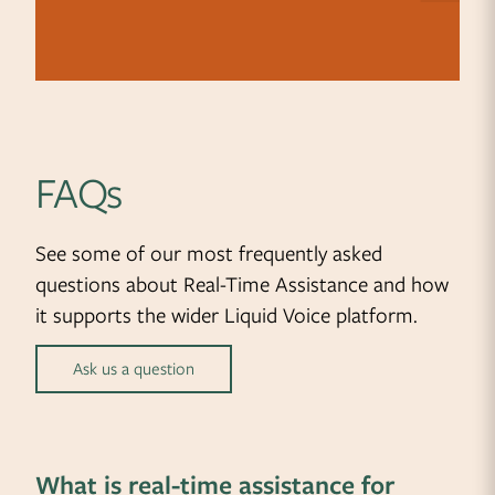
FAQs
See some of our most frequently asked
questions about Real-Time Assistance and how
it supports the wider Liquid Voice platform.
Ask us a question
What is real-time assistance for