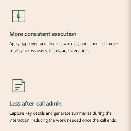
More consistent execution
Apply approved procedures, wording, and standards more
reliably across users, teams, and scenarios.
Less after-call admin
Capture key details and generate summaries during the
interaction, reducing the work needed once the call ends.