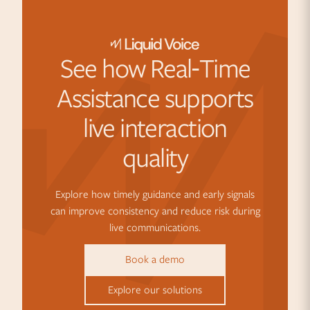
See how Real‑Time
Assistance supports
live interaction
quality
Explore how timely guidance and early signals
can improve consistency and reduce risk during
live communications.
Book a demo
Explore our solutions