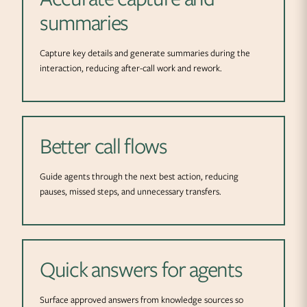
summaries
Capture key details and generate summaries during the
interaction, reducing after-call work and rework.
Better call flows
Guide agents through the next best action, reducing
pauses, missed steps, and unnecessary transfers.
Quick answers for agents
Surface approved answers from knowledge sources so