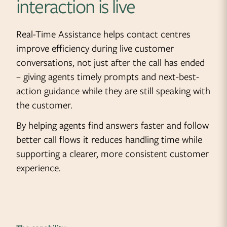
interaction is live
Real-Time Assistance helps contact centres
improve efficiency during live customer
conversations, not just after the call has ended
– giving agents timely prompts and next-best-
action guidance while they are still speaking with
the customer.
By helping agents find answers faster and follow
better call flows it reduces handling time while
supporting a clearer, more consistent customer
experience.