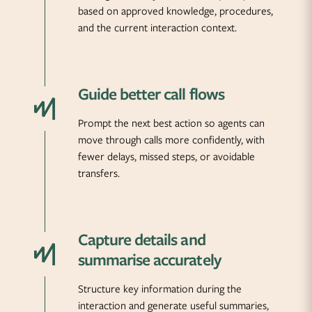
based on approved knowledge, procedures,
and the current interaction context.
Guide better call flows
Prompt the next best action so agents can
move through calls more confidently, with
fewer delays, missed steps, or avoidable
transfers.
Capture details and
summarise accurately
Structure key information during the
interaction and generate useful summaries,