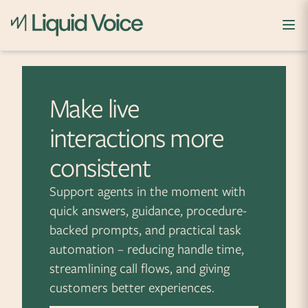
Skip to content
Make live
interactions more
consistent
Support agents in the moment with
quick answers, guidance, procedure-
backed prompts, and practical task
automation – reducing handle time,
streamlining call flows, and giving
customers better experiences.