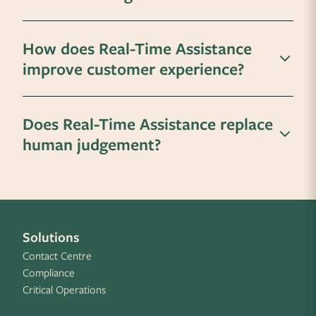
How does Real-Time Assistance
improve customer experience?
Does Real-Time Assistance replace
human judgement?
Solutions
Contact Centre
Compliance
Critical Operations