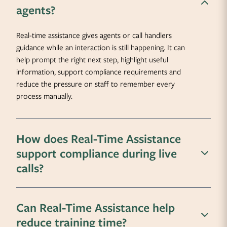
agents?
Real-time assistance gives agents or call handlers
guidance while an interaction is still happening. It can
help prompt the right next step, highlight useful
information, support compliance requirements and
reduce the pressure on staff to remember every
process manually.
How does Real-Time Assistance
support compliance during live
calls?
Can Real-Time Assistance help
reduce training time?