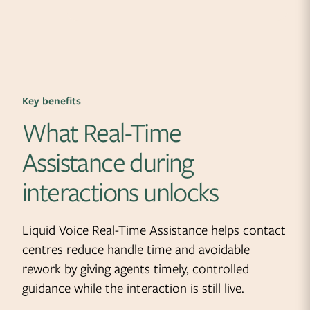
Key benefits
What Real-Time
Assistance during
interactions unlocks
Liquid Voice Real-Time Assistance helps contact
centres reduce handle time and avoidable
rework by giving agents timely, controlled
guidance while the interaction is still live.