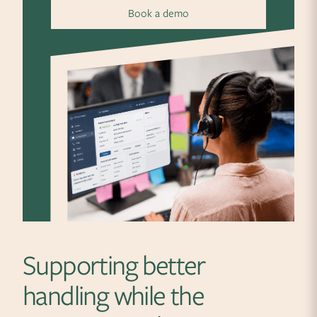
Book a demo
Supporting better
handling while the