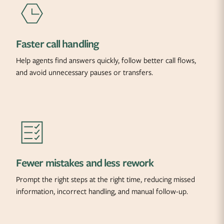
Faster call handling
Help agents find answers quickly, follow better call flows,
and avoid unnecessary pauses or transfers.
Fewer mistakes and less rework
Prompt the right steps at the right time, reducing missed
information, incorrect handling, and manual follow-up.