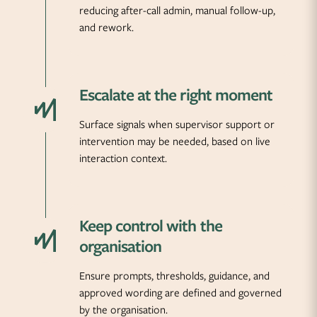
reducing after-call admin, manual follow-up,
and rework.
Escalate at the right moment
Surface signals when supervisor support or
intervention may be needed, based on live
interaction context.
Keep control with the
organisation
Ensure prompts, thresholds, guidance, and
approved wording are defined and governed
by the organisation.