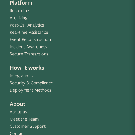
Platform
Recording
Archiving
Post-Call Analytics
Real-time Assistance
Event Reconstruction
Incident Awareness
Secure Transactions
How it works
Integrations
Security & Compliance
Deployment Methods
About
About us
Meet the Team
Customer Support
Contact