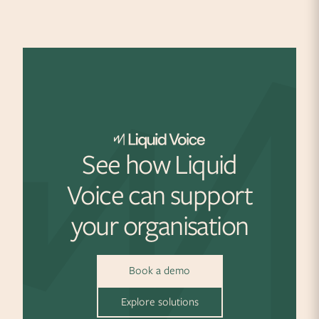
See how Liquid
Voice can support
your organisation
Book a demo
Explore solutions