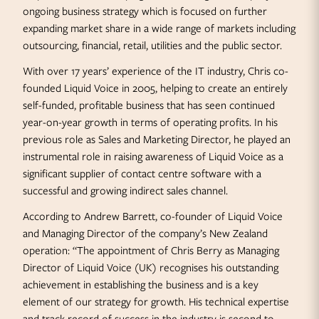
ongoing business strategy which is focused on further
expanding market share in a wide range of markets including
outsourcing, financial, retail, utilities and the public sector.
With over 17 years’ experience of the IT industry, Chris co-
founded Liquid Voice in 2005, helping to create an entirely
self-funded, profitable business that has seen continued
year-on-year growth in terms of operating profits. In his
previous role as Sales and Marketing Director, he played an
instrumental role in raising awareness of Liquid Voice as a
significant supplier of contact centre software with a
successful and growing indirect sales channel.
According to Andrew Barrett, co-founder of Liquid Voice
and Managing Director of the company’s New Zealand
operation: “The appointment of Chris Berry as Managing
Director of Liquid Voice (UK) recognises his outstanding
achievement in establishing the business and is a key
element of our strategy for growth. His technical expertise