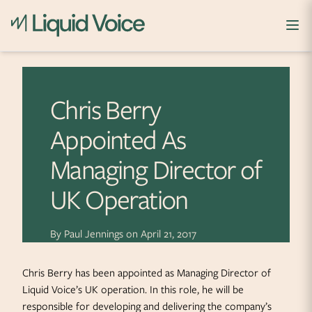
Skip to content
Chris Berry
Appointed As
Managing Director of
UK Operation
By
Paul Jennings
on
April 21, 2017
Chris Berry has been appointed as Managing Director of
Liquid Voice’s UK operation. In this role, he will be
responsible for developing and delivering the company’s