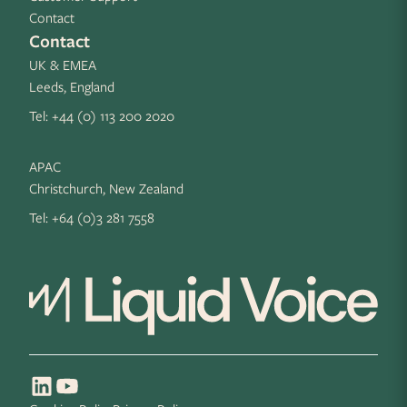
Contact
Contact
UK & EMEA
Leeds, England
Tel:
+44 (0) 113 200 2020
APAC
Christchurch, New Zealand
Tel:
+64 (0)3 281 7558