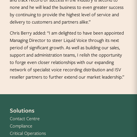
and track record of success in the industry is second to
none and he will lead the business to even greater success
by continuing to provide the highest level of service and
delivery to customers and partners alike.”
Chris Berry added: “I am delighted to have been appointed
Managing Director to steer Liquid Voice through its next
period of significant growth. As well as building our sales,
support and administration teams, I relish the opportunity
to forge even closer relationships with our expanding
network of specialist voice recording distribution and ISV
reseller partners to further extend our market leadership.”
Solutions
Contact Centre
Compliance
Critical Operations