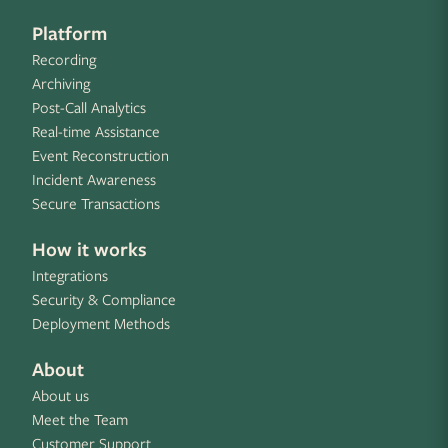
Platform
Recording
Archiving
Post-Call Analytics
Real-time Assistance
Event Reconstruction
Incident Awareness
Secure Transactions
How it works
Integrations
Security & Compliance
Deployment Methods
About
About us
Meet the Team
Customer Support