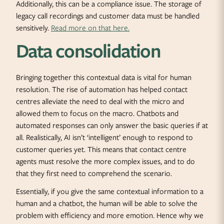
Additionally, this can be a compliance issue. The storage of
legacy call recordings and customer data must be handled
sensitively.
Read more on that here.
Data consolidation
Bringing together this contextual data is vital for human
resolution. The rise of automation has helped contact
centres alleviate the need to deal with the micro and
allowed them to focus on the macro. Chatbots and
automated responses can only answer the basic queries if at
all. Realistically, AI isn’t ‘intelligent’ enough to respond to
customer queries yet. This means that contact centre
agents must resolve the more complex issues, and to do
that they first need to comprehend the scenario.
Essentially, if you give the same contextual information to a
human and a chatbot, the human will be able to solve the
problem with efficiency and more emotion. Hence why we