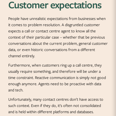
Customer expectations
People have unrealistic expectations from businesses when
it comes to problem resolution. A disgruntled customer
expects a call or contact centre agent to know all the
context of their particular case – whether that be previous
conversations about the current problem, general customer
data, or even historic conversations from a different
channel entirely.
Furthermore, when customers ring up a call centre, they
usually require something, and therefore will be under a
time constraint. Reactive communication is simply not good
enough anymore. Agents need to be proactive with data
and tech.
Unfortunately, many contact centres don’t have access to
such context. Even if they do, it’s often not consolidated
and is held within different platforms and databases.