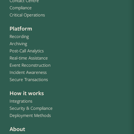
Contact Centre
Compliance
Critical Operations
Platform
Recording
Archiving
Post-Call Analytics
Real-time Assistance
Event Reconstruction
Incident Awareness
Secure Transactions
How it works
Integrations
Security & Compliance
Deployment Methods
About