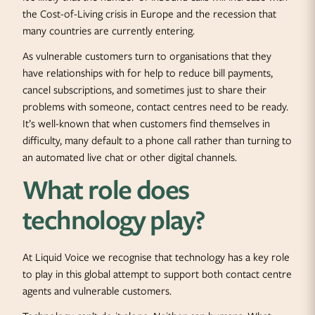
the Cost-of-Living crisis in Europe and the recession that
many countries are currently entering.
As vulnerable customers turn to organisations that they
have relationships with for help to reduce bill payments,
cancel subscriptions, and sometimes just to share their
problems with someone, contact centres need to be ready.
It’s well-known that when customers find themselves in
difficulty, many default to a phone call rather than turning to
an automated live chat or other digital channels.
What role does
technology play?
At Liquid Voice we recognise that technology has a key role
to play in this global attempt to support both contact centre
agents and vulnerable customers.