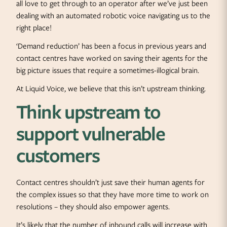
all love to get through to an operator after we’ve just been
dealing with an automated robotic voice navigating us to the
right place!
‘Demand reduction’ has been a focus in previous years and
contact centres have worked on saving their agents for the
big picture issues that require a sometimes-illogical brain.
At Liquid Voice, we believe that this isn’t upstream thinking.
Think upstream to
support vulnerable
customers
Contact centres shouldn’t just save their human agents for
the complex issues so that they have more time to work on
resolutions – they should also empower agents.
It’s likely that the number of inbound calls will increase with