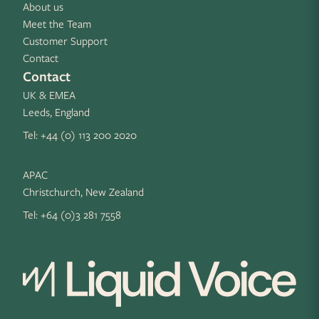
About us
Meet the Team
Customer Support
Contact
Contact
UK & EMEA
Leeds, England
Tel:
+44 (0) 113 200 2020
APAC
Christchurch, New Zealand
Tel:
+64 (0)3 281 7558