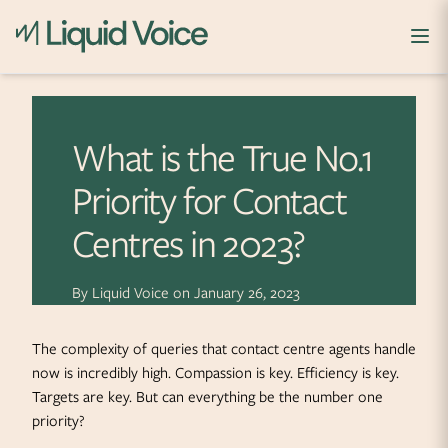
Skip to content
What is the True No.1
Priority for Contact
Centres in 2023?
By
Liquid Voice
on
January 26, 2023
The complexity of queries that contact centre agents handle
now is incredibly high. Compassion is key. Efficiency is key.
Targets are key. But can everything be the number one
priority?