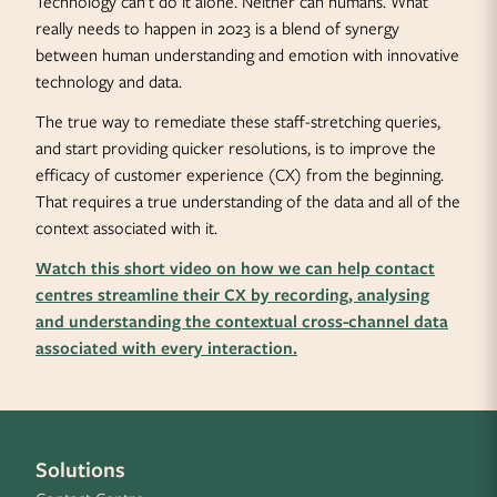
Technology can’t do it alone. Neither can humans. What
really needs to happen in 2023 is a blend of synergy
between human understanding and emotion with innovative
technology and data.
The true way to remediate these staff-stretching queries,
and start providing quicker resolutions, is to improve the
efficacy of customer experience (CX) from the beginning.
That requires a true understanding of the data and all of the
context associated with it.
Watch this short video on how we can help contact
centres streamline their CX by recording, analysing
and understanding the contextual cross-channel data
associated with every interaction.
Solutions