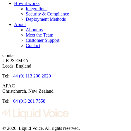
How it works
Integrations
Security & Compliance
Deployment Methods
About
About us
Meet the Team
Customer Support
Contact
Contact
UK & EMEA
Leeds, England
Tel:
+44 (0) 113 200 2020
APAC
Christchurch, New Zealand
Tel:
+64 (0)3 281 7558
© 2026. Liquid Voice. All rights reserved.