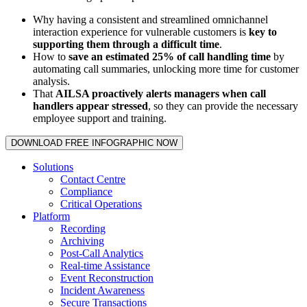
Why having a consistent and streamlined omnichannel
interaction experience for vulnerable customers is
key to
supporting them through a difficult time
.
How to
save an estimated 25% of call handling time
by
automating call summaries, unlocking more time for customer
analysis.
That
AILSA proactively alerts managers when call
handlers appear stressed
, so they can provide the necessary
employee support and training.
DOWNLOAD FREE INFOGRAPHIC NOW
Solutions
Contact Centre
Compliance
Critical Operations
Platform
Recording
Archiving
Post-Call Analytics
Real-time Assistance
Event Reconstruction
Incident Awareness
Secure Transactions