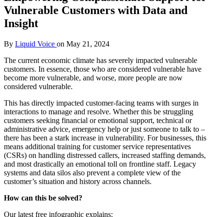
Vulnerable Customers with Data and
Insight
By
Liquid Voice
on
May 21, 2024
The current economic climate has severely impacted vulnerable
customers. In essence, those who are considered vulnerable have
become more vulnerable, and worse, more people are now
considered vulnerable.
This has directly impacted customer-facing teams with surges in
interactions to manage and resolve. Whether this be struggling
customers seeking financial or emotional support, technical or
administrative advice, emergency help or just someone to talk to –
there has been a stark increase in vulnerability. For businesses, this
means additional training for customer service representatives
(CSRs) on handling distressed callers, increased staffing demands,
and most drastically an emotional toll on frontline staff. Legacy
systems and data silos also prevent a complete view of the
customer’s situation and history across channels.
How can this be solved?
Our latest free infographic explains: