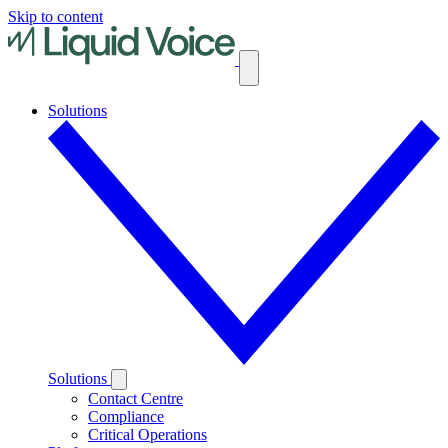
Skip to content
Solutions
Solutions
Contact Centre
Compliance
Critical Operations