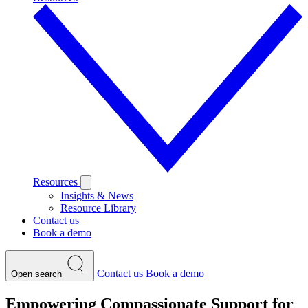
Resources
Insights & News
Resource Library
Contact us
Book a demo
Contact us
Book a demo
Open search
Empowering Compassionate Support for