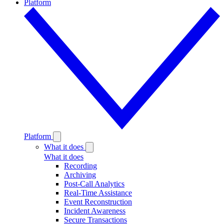
Platform
Platform
What it does
What it does
Recording
Archiving
Post-Call Analytics
Real-Time Assistance
Event Reconstruction
Incident Awareness
Secure Transactions