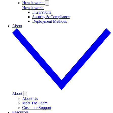
How it works
How it works
Integrations
Security & Compliance
Deployment Methods
About
About
About Us
Meet The Team
Customer Support
Resources