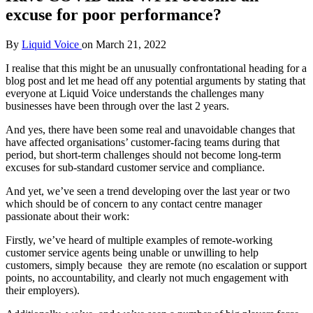
excuse for poor performance?
By
Liquid Voice
on
March 21, 2022
I realise that this might be an unusually confrontational heading for a
blog post and let me head off any potential arguments by stating that
everyone at Liquid Voice understands the challenges many
businesses have been through over the last 2 years.
And yes, there have been some real and unavoidable changes that
have affected organisations’ customer-facing teams during that
period, but short-term challenges should not become long-term
excuses for sub-standard customer service and compliance.
And yet, we’ve seen a trend developing over the last year or two
which should be of concern to any contact centre manager
passionate about their work:
Firstly, we’ve heard of multiple examples of remote-working
customer service agents being unable or unwilling to help
customers, simply because they are remote (no escalation or support
points, no accountability, and clearly not much engagement with
their employers).