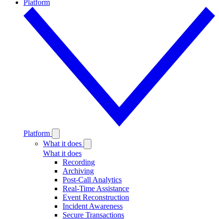
Platform
Platform
What it does
What it does
Recording
Archiving
Post-Call Analytics
Real-Time Assistance
Event Reconstruction
Incident Awareness
Secure Transactions