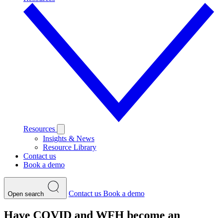
Resources
Insights & News
Resource Library
Contact us
Book a demo
Contact us
Book a demo
Open search
Have COVID and WFH become an