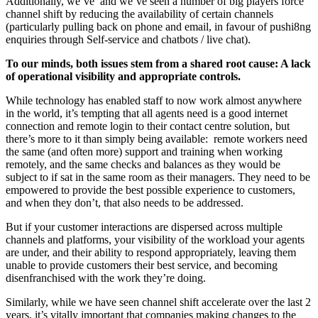
Additionally, we’ve and we’ve seen a number of big players force
channel shift by reducing the availability of certain channels
(particularly pulling back on phone and email, in favour of pushi8ng
enquiries through Self-service and chatbots / live chat).
To our minds, both issues stem from a shared root cause: A lack
of operational visibility and appropriate controls.
While technology has enabled staff to now work almost anywhere
in the world, it’s tempting that all agents need is a good internet
connection and remote login to their contact centre solution, but
there’s more to it than simply being available: remote workers need
the same (and often more) support and training when working
remotely, and the same checks and balances as they would be
subject to if sat in the same room as their managers. They need to be
empowered to provide the best possible experience to customers,
and when they don’t, that also needs to be addressed.
But if your customer interactions are dispersed across multiple
channels and platforms, your visibility of the workload your agents
are under, and their ability to respond appropriately, leaving them
unable to provide customers their best service, and becoming
disenfranchised with the work they’re doing.
Similarly, while we have seen channel shift accelerate over the last 2
years, it’s vitally important that companies making changes to the