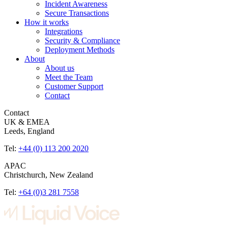
Incident Awareness
Secure Transactions
How it works
Integrations
Security & Compliance
Deployment Methods
About
About us
Meet the Team
Customer Support
Contact
Contact
UK & EMEA
Leeds, England
Tel:
+44 (0) 113 200 2020
APAC
Christchurch, New Zealand
Tel:
+64 (0)3 281 7558