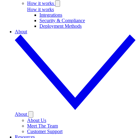
How it works
How it works
Integrations
Security & Compliance
Deployment Methods
About
About
About Us
Meet The Team
Customer Support
Resources