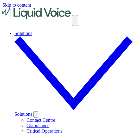
Skip to content
Solutions
Solutions
Contact Centre
Compliance
Critical Operations