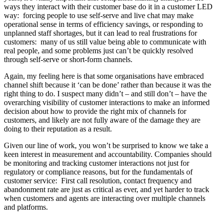
ways they interact with their customer base do it in a customer LED
way: forcing people to use self-serve and live chat may make
operational sense in terms of efficiency savings, or responding to
unplanned staff shortages, but it can lead to real frustrations for
customers: many of us still value being able to communicate with
real people, and some problems just can’t be quickly resolved
through self-serve or short-form channels.
Again, my feeling here is that some organisations have embraced
channel shift because it ‘can be done’ rather than because it was the
right thing to do. I suspect many didn’t – and still don’t – have the
overarching visibility of customer interactions to make an informed
decision about how to provide the right mix of channels for
customers, and likely are not fully aware of the damage they are
doing to their reputation as a result.
Given our line of work, you won’t be surprised to know we take a
keen interest in measurement and accountability. Companies should
be monitoring and tracking customer interactions not just for
regulatory or compliance reasons, but for the fundamentals of
customer service: First call resolution, contact frequency and
abandonment rate are just as critical as ever, and yet harder to track
when customers and agents are interacting over multiple channels
and platforms.