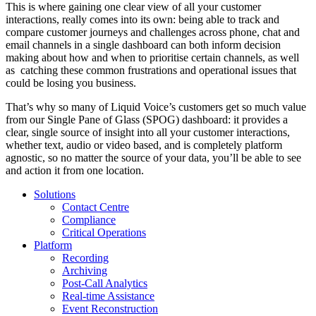
This is where gaining one clear view of all your customer
interactions, really comes into its own: being able to track and
compare customer journeys and challenges across phone, chat and
email channels in a single dashboard can both inform decision
making about how and when to prioritise certain channels, as well
as catching these common frustrations and operational issues that
could be losing you business.
That’s why so many of Liquid Voice’s customers get so much value
from our Single Pane of Glass (SPOG) dashboard: it provides a
clear, single source of insight into all your customer interactions,
whether text, audio or video based, and is completely platform
agnostic, so no matter the source of your data, you’ll be able to see
and action it from one location.
Solutions
Contact Centre
Compliance
Critical Operations
Platform
Recording
Archiving
Post-Call Analytics
Real-time Assistance
Event Reconstruction