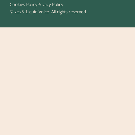
Cookies Policy
Privacy Policy
© 2026. Liquid Voice. All rights reserved.