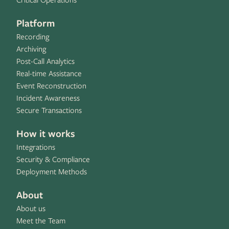
Critical Operations
Platform
Recording
Archiving
Post-Call Analytics
Real-time Assistance
Event Reconstruction
Incident Awareness
Secure Transactions
How it works
Integrations
Security & Compliance
Deployment Methods
About
About us
Meet the Team