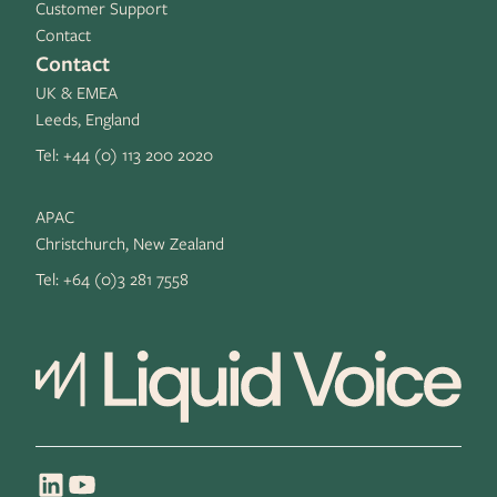
Customer Support
Contact
Contact
UK & EMEA
Leeds, England
Tel:
+44 (0) 113 200 2020
APAC
Christchurch, New Zealand
Tel:
+64 (0)3 281 7558