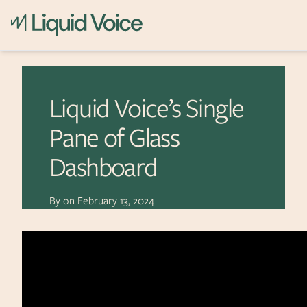
Skip to content
Liquid Voice’s Single
Pane of Glass
Dashboard
By
on
February 13, 2024