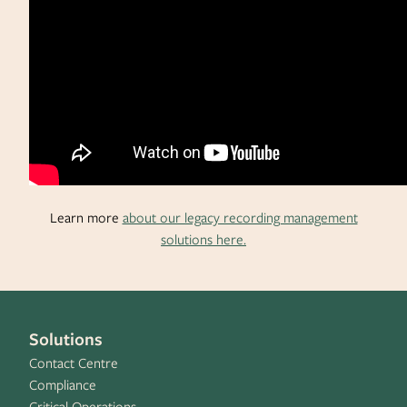
Learn more
about our legacy recording management
solutions here.
Solutions
Contact Centre
Compliance