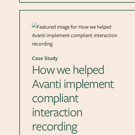
Case Study
How we helped
Avanti implement
compliant
interaction
recording