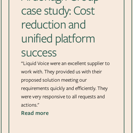
case study: Cost
reduction and
unified platform
success
“Liquid Voice were an excellent supplier to
work with. They provided us with their
proposed solution meeting our
requirements quickly and efficiently. They
were very responsive to all requests and
actions."
Read more