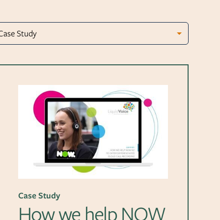
Case Study
How we help NOW