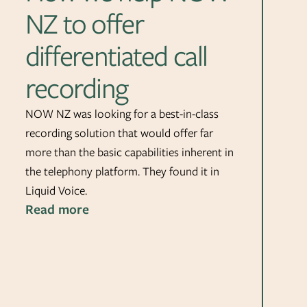
NZ to offer
differentiated call
recording
NOW NZ was looking for a best-in-class
recording solution that would offer far
more than the basic capabilities inherent in
the telephony platform. They found it in
Liquid Voice.
Read more