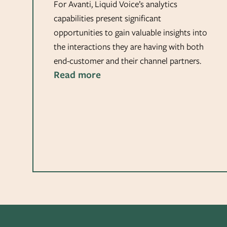
For Avanti, Liquid Voice’s analytics
capabilities present significant
opportunities to gain valuable insights into
the interactions they are having with both
end-customer and their channel partners.
Read more