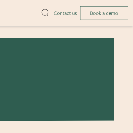
Open search
Contact us
Book a demo