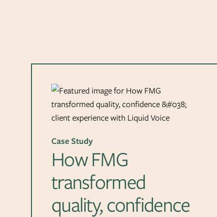
Case Study
How FMG
transformed
quality, confidence