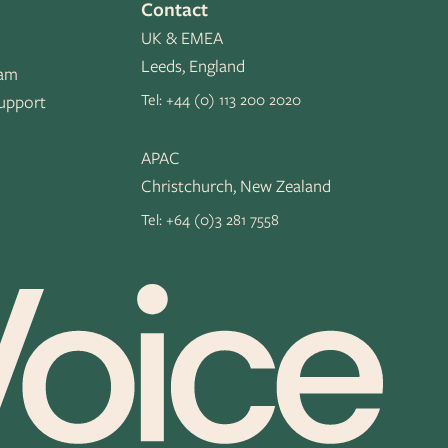
Contact
UK & EMEA
Leeds, England
eam
Tel:
+44 (0) 113 200 2020
upport
APAC
Christchurch, New Zealand
Tel:
+64 (0)3 281 7558