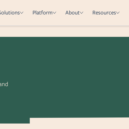
Solutions
Platform
About
Resources
How it works
Integrations
Security & Compliance
Deployment Methods
e
 and
on