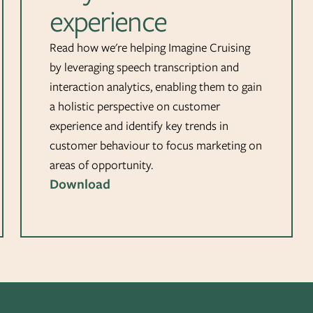
experience
Read how we're helping Imagine Cruising
by leveraging speech transcription and
interaction analytics, enabling them to gain
a holistic perspective on customer
experience and identify key trends in
customer behaviour to focus marketing on
areas of opportunity.
Download