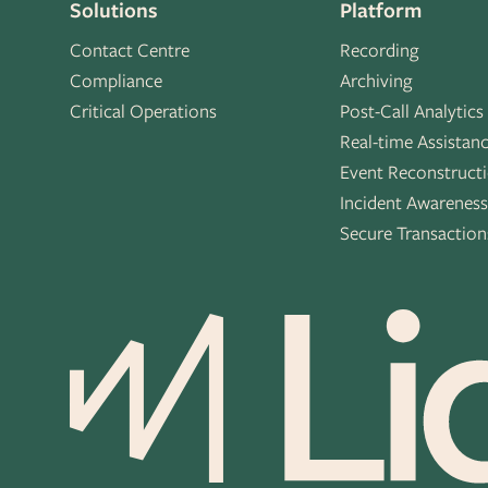
Solutions
Platform
Contact Centre
Recording
Compliance
Archiving
Critical Operations
Post-Call Analytics
Real-time Assistan
Event Reconstruct
Incident Awarenes
Secure Transaction