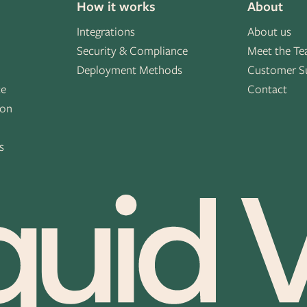
How it works
About
Integrations
About us
Security & Compliance
Meet the T
Deployment Methods
Customer S
ce
Contact
ion
s
s