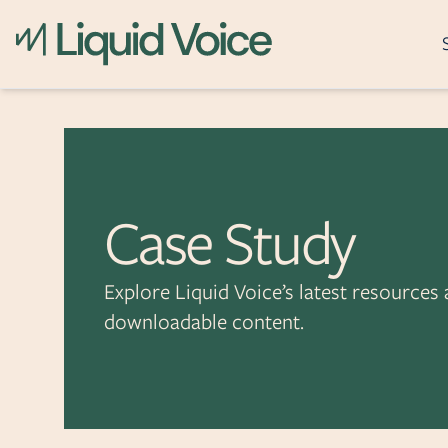
What it does
Skip to content
Recording
Archiving
Case Study
Post-Call Analytics
Real-Time Assistanc
Explore Liquid Voice’s latest resources
Event Reconstructi
downloadable content.
Incident Awareness
Secure Transactions