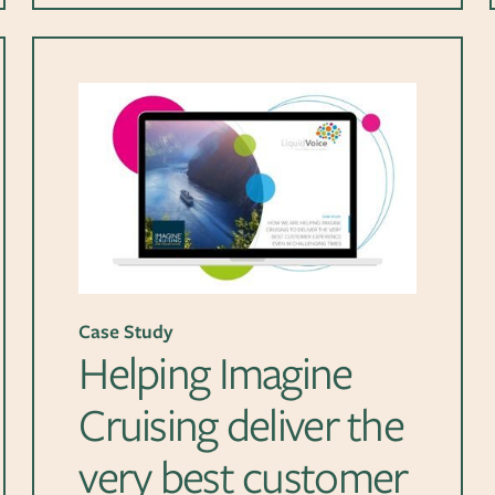
Case Study
Helping Imagine
Cruising deliver the
very best customer