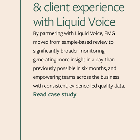
& client experience
with Liquid Voice
By partnering with Liquid Voice, FMG
moved from sample-based review to
significantly broader monitoring,
generating more insight in a day than
previously possible in six months, and
empowering teams across the business
with consistent, evidence-led quality data.
Read case study