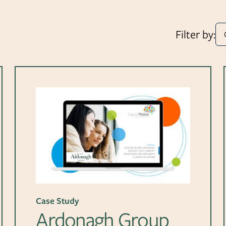
Filter by:
Case Study
Ardonagh Group