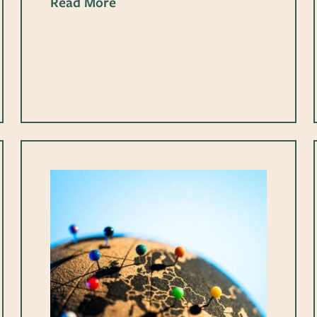
Read More