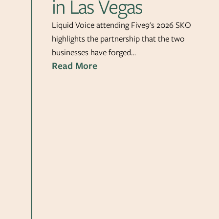
in Las Vegas
Liquid Voice attending Five9's 2026 SKO
highlights the partnership that the two
businesses have forged…
Read More