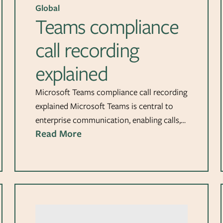
Global
Teams compliance
call recording
explained
Microsoft Teams compliance call recording
explained Microsoft Teams is central to
enterprise communication, enabling calls,…
Read More