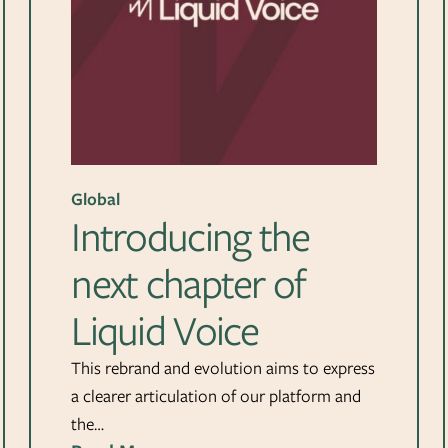
Global
Introducing the
next chapter of
Liquid Voice
This rebrand and evolution aims to express
a clearer articulation of our platform and
the…