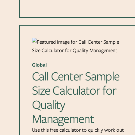
Global
Call Center Sample
Size Calculator for
Quality
Management
Use this free calculator to quickly work out