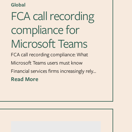
Global
FCA call recording
compliance for
Microsoft Teams
FCA call recording compliance: What
Microsoft Teams users must know
Financial services firms increasingly rely…
Read More