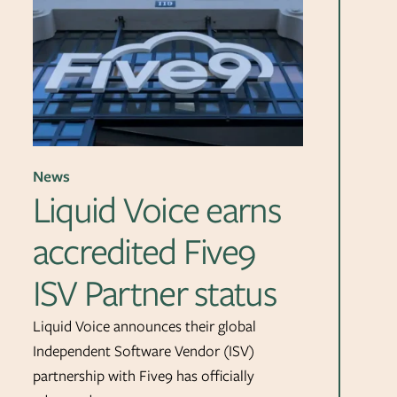
News
Liquid Voice earns
accredited Five9
ISV Partner status
Liquid Voice announces their global
Independent Software Vendor (ISV)
partnership with Five9 has officially