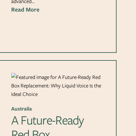
advanced…
Read More
Australia
A Future-Ready
Red Box