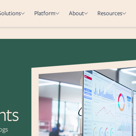
Solutions
Platform
About
Resources
How it works
Integrations
Security & Compliance
Deployment Methods
e
on
hts
logs