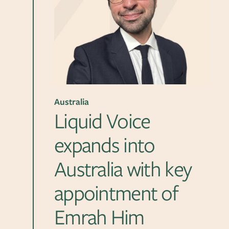
Australia
Liquid Voice
expands into
Australia with key
appointment of
Emrah Him