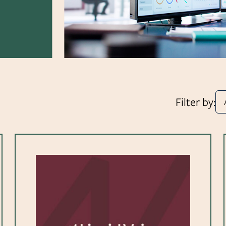
Filter by: