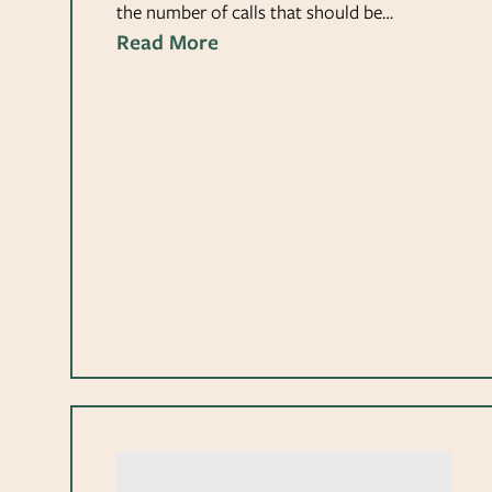
the number of calls that should be…
Read More