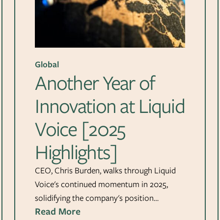
Global
Another Year of
Innovation at Liquid
Voice [2025
Highlights]
CEO, Chris Burden, walks through Liquid
Voice's continued momentum in 2025,
solidifying the company's position…
Read More