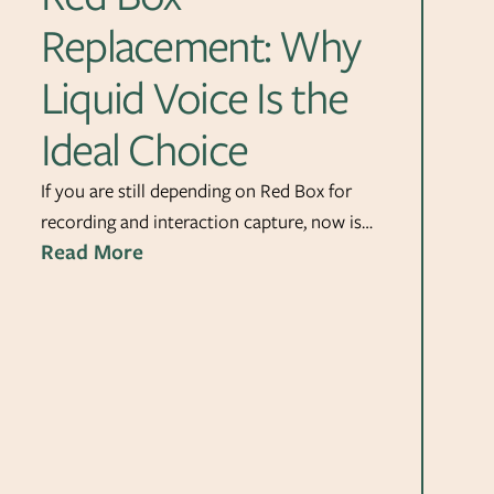
Replacement: Why
Liquid Voice Is the
Ideal Choice
If you are still depending on Red Box for
recording and interaction capture, now is…
Read More