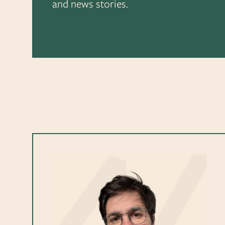
and news stories.