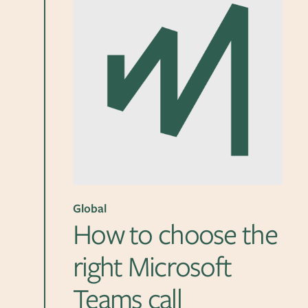
Global
How to choose the
right Microsoft
Teams call