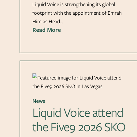
Liquid Voice is strengthening its global
footprint with the appointment of Emrah
Him as Head…
Read More
News
Liquid Voice attend
the Five9 2026 SKO