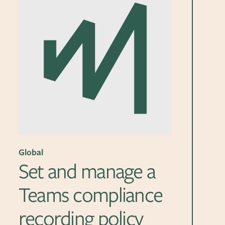
Global
Set and manage a
Teams compliance
recording policy