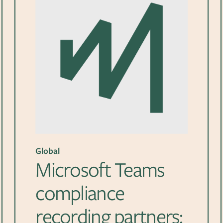
Global
Microsoft Teams
compliance
recording partners: