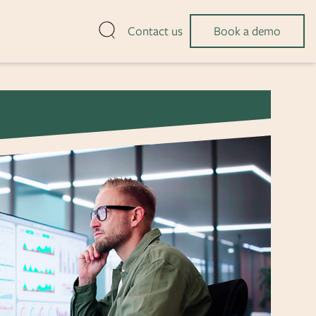
Open search
Contact us
Book a demo