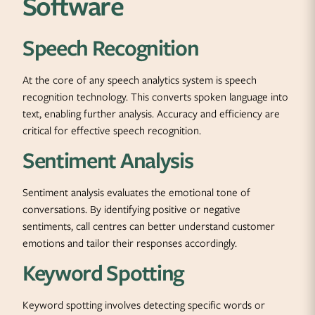
Software
Speech Recognition
At the core of any speech analytics system is speech
recognition technology. This converts spoken language into
text, enabling further analysis. Accuracy and efficiency are
critical for effective speech recognition.
Sentiment Analysis
Sentiment analysis evaluates the emotional tone of
conversations. By identifying positive or negative
sentiments, call centres can better understand customer
emotions and tailor their responses accordingly.
Keyword Spotting
Keyword spotting involves detecting specific words or