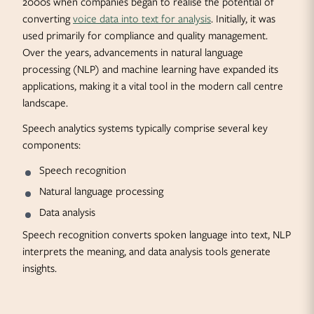
2000s when companies began to realise the potential of
converting
voice data into text for analysis
. Initially, it was
used primarily for compliance and quality management.
Over the years, advancements in natural language
processing (NLP) and machine learning have expanded its
applications, making it a vital tool in the modern call centre
landscape.
Speech analytics systems typically comprise several key
components:
Speech recognition
Natural language processing
Data analysis
Speech recognition converts spoken language into text, NLP
interprets the meaning, and data analysis tools generate
insights.