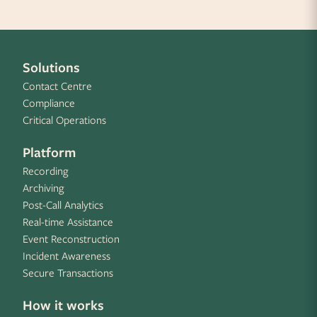
Solutions
Contact Centre
Compliance
Critical Operations
Platform
Recording
Archiving
Post-Call Analytics
Real-time Assistance
Event Reconstruction
Incident Awareness
Secure Transactions
How it works