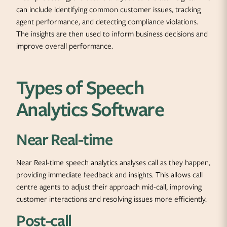
can include identifying common customer issues, tracking
agent performance, and detecting compliance violations.
The insights are then used to inform business decisions and
improve overall performance.
Types of Speech
Analytics Software
Near Real-time
Near Real-time speech analytics analyses call as they happen,
providing immediate feedback and insights. This allows call
centre agents to adjust their approach mid-call, improving
customer interactions and resolving issues more efficiently.
Post-call