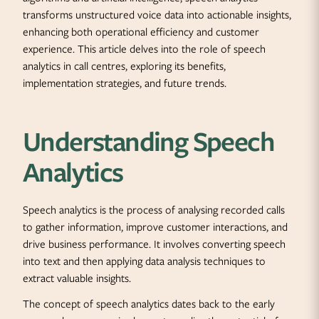
transforms unstructured voice data into actionable insights,
enhancing both operational efficiency and customer
experience. This article delves into the role of speech
analytics in call centres, exploring its benefits,
implementation strategies, and future trends.
Understanding Speech
Analytics
Speech analytics is the process of analysing recorded calls
to gather information, improve customer interactions, and
drive business performance. It involves converting speech
into text and then applying data analysis techniques to
extract valuable insights.
The concept of speech analytics dates back to the early