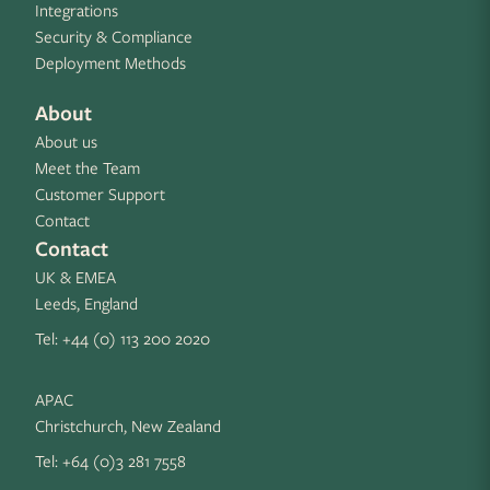
Integrations
Security & Compliance
Deployment Methods
About
About us
Meet the Team
Customer Support
Contact
Contact
UK & EMEA
Leeds, England
Tel:
+44 (0) 113 200 2020
APAC
Christchurch, New Zealand
Tel:
+64 (0)3 281 7558