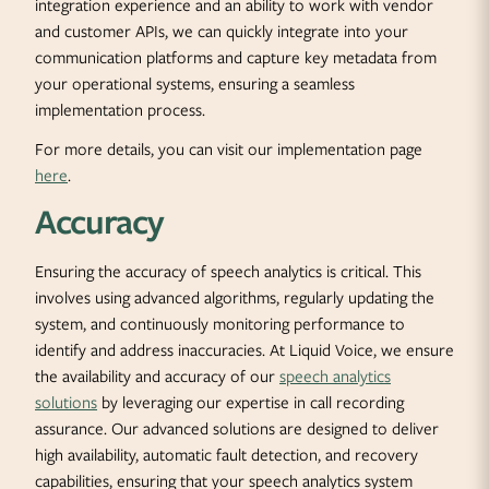
integration experience and an ability to work with vendor
and customer APIs, we can quickly integrate into your
communication platforms and capture key metadata from
your operational systems, ensuring a seamless
implementation process.
For more details, you can visit our implementation page
here
.
Accuracy
Ensuring the accuracy of speech analytics is critical. This
involves using advanced algorithms, regularly updating the
system, and continuously monitoring performance to
identify and address inaccuracies. At Liquid Voice, we ensure
the availability and accuracy of our
speech analytics
solutions
by leveraging our expertise in call recording
assurance. Our advanced solutions are designed to deliver
high availability, automatic fault detection, and recovery
capabilities, ensuring that your speech analytics system