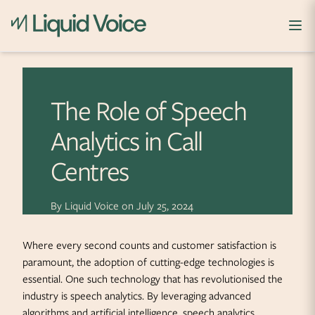
Skip to content
The Role of Speech
Analytics in Call
Centres
By
Liquid Voice
on
July 25, 2024
Where every second counts and customer satisfaction is
paramount, the adoption of cutting-edge technologies is
essential. One such technology that has revolutionised the
industry is speech analytics. By leveraging advanced
algorithms and artificial intelligence, speech analytics