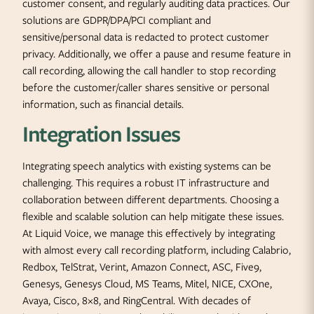
customer consent, and regularly auditing data practices. Our
solutions are GDPR/DPA/PCI compliant and
sensitive/personal data is redacted to protect customer
privacy. Additionally, we offer a pause and resume feature in
call recording, allowing the call handler to stop recording
before the customer/caller shares sensitive or personal
information, such as financial details.
Integration Issues
Integrating speech analytics with existing systems can be
challenging. This requires a robust IT infrastructure and
collaboration between different departments. Choosing a
flexible and scalable solution can help mitigate these issues.
At Liquid Voice, we manage this effectively by integrating
with almost every call recording platform, including Calabrio,
Redbox, TelStrat, Verint, Amazon Connect, ASC, Five9,
Genesys, Genesys Cloud, MS Teams, Mitel, NICE, CXOne,
Avaya, Cisco, 8×8, and RingCentral. With decades of