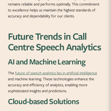
remains reliable and performs optimally. This commitment
to excellence helps us maintain the highest standards of
accuracy and dependability for our clients.
Future Trends in Call
Centre Speech Analytics
AI and Machine Learning
The
future of speech analytics lies in artificial intelligence
and machine learning. These technologies enhance the
accuracy and efficiency of analytics, enabling more
sophisticated insights and predictions.
Cloud-based Solutions