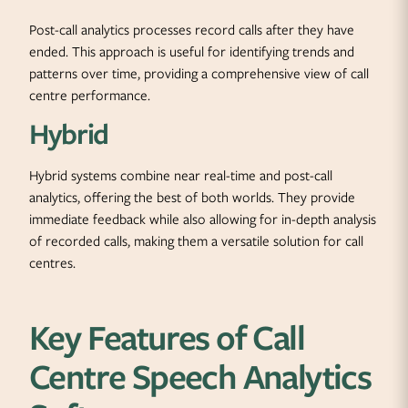
Post-call analytics processes record calls after they have
ended. This approach is useful for identifying trends and
patterns over time, providing a comprehensive view of call
centre performance.
Hybrid
Hybrid systems combine near real-time and post-call
analytics, offering the best of both worlds. They provide
immediate feedback while also allowing for in-depth analysis
of recorded calls, making them a versatile solution for call
centres.
Key Features of Call
Centre Speech Analytics