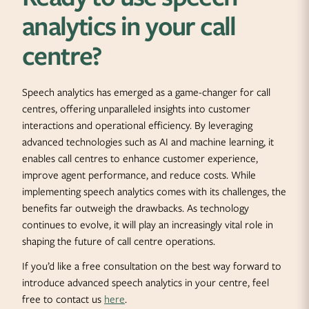
analytics in your call
centre?
Speech analytics has emerged as a game-changer for call
centres, offering unparalleled insights into customer
interactions and operational efficiency. By leveraging
advanced technologies such as AI and machine learning, it
enables call centres to enhance customer experience,
improve agent performance, and reduce costs. While
implementing speech analytics comes with its challenges, the
benefits far outweigh the drawbacks. As technology
continues to evolve, it will play an increasingly vital role in
shaping the future of call centre operations.
If you’d like a free consultation on the best way forward to
introduce advanced speech analytics in your centre, feel
free to contact us
here
.