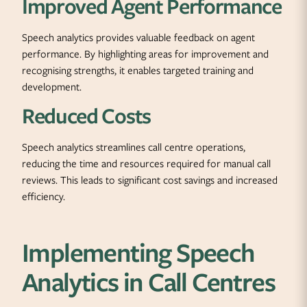
Improved Agent Performance
Speech analytics provides valuable feedback on agent
performance. By highlighting areas for improvement and
recognising strengths, it enables targeted training and
development.
Reduced Costs
Speech analytics streamlines call centre operations,
reducing the time and resources required for manual call
reviews. This leads to significant cost savings and increased
efficiency.
Implementing Speech
Analytics in Call Centres