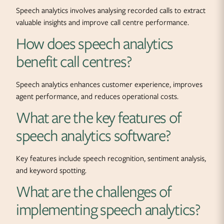
Speech analytics involves analysing recorded calls to extract
valuable insights and improve call centre performance.
How does speech analytics
benefit call centres?
Speech analytics enhances customer experience, improves
agent performance, and reduces operational costs.
What are the key features of
speech analytics software?
Key features include speech recognition, sentiment analysis,
and keyword spotting.
What are the challenges of
implementing speech analytics?