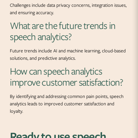
Challenges include data privacy concerns, integration issues,
and ensuring accuracy.
What are the future trends in
speech analytics?
Future trends include AI and machine learning, cloud-based
solutions, and predictive analytics.
How can speech analytics
improve customer satisfaction?
By identifying and addressing common pain points, speech
analytics leads to improved customer satisfaction and
loyalty.
Ready to use speech