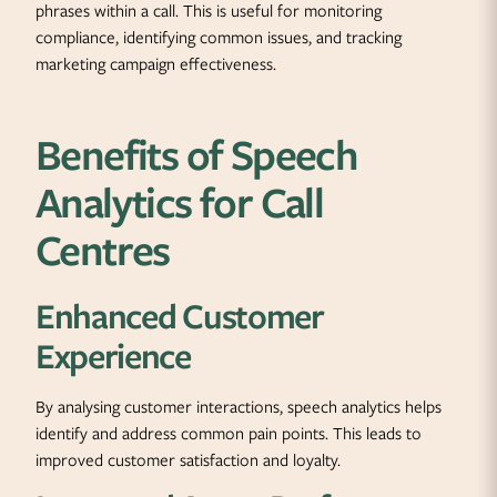
phrases within a call. This is useful for monitoring
compliance, identifying common issues, and tracking
marketing campaign effectiveness.
Benefits of Speech
Analytics for Call
Centres
Enhanced Customer
Experience
By analysing customer interactions, speech analytics helps
identify and address common pain points. This leads to
improved customer satisfaction and loyalty.