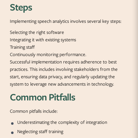
Steps
Implementing speech analytics involves several key steps:
Selecting the right software
Integrating it with existing systems
Training staff
Continuously monitoring performance.
Successful implementation requires adherence to best
practices. This includes involving stakeholders from the
start, ensuring data privacy, and regularly updating the
system to leverage new advancements in technology.
Common Pitfalls
Common pitfalls include:
Underestimating the complexity of integration
Neglecting staff training