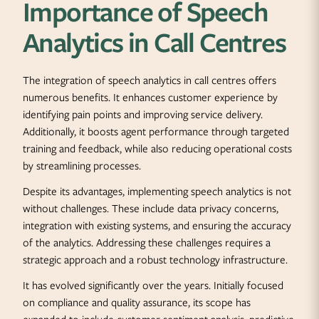
Importance of Speech
Analytics in Call Centres
The integration of speech analytics in call centres offers
numerous benefits. It enhances customer experience by
identifying pain points and improving service delivery.
Additionally, it boosts agent performance through targeted
training and feedback, while also reducing operational costs
by streamlining processes.
Despite its advantages, implementing speech analytics is not
without challenges. These include data privacy concerns,
integration with existing systems, and ensuring the accuracy
of the analytics. Addressing these challenges requires a
strategic approach and a robust technology infrastructure.
It has evolved significantly over the years. Initially focused
on compliance and quality assurance, its scope has