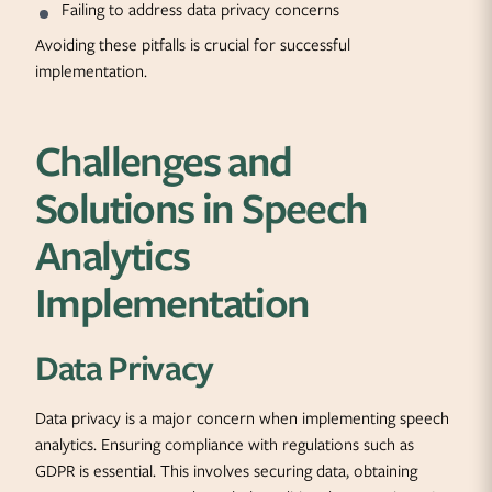
Failing to address data privacy concerns
Avoiding these pitfalls is crucial for successful
implementation.
Challenges and
Solutions in Speech
Analytics
Implementation
Data Privacy
Data privacy is a major concern when implementing speech
analytics. Ensuring compliance with regulations such as
GDPR is essential. This involves securing data, obtaining