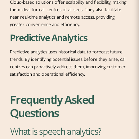
Cloud-based solutions offer scalability and flexibility, making
them ideal for call centres of all sizes. They also facilitate
near real-time analytics and remote access, providing
greater convenience and efficiency.
Predictive Analytics
Predictive analytics uses historical data to forecast future
trends. By identifying potential issues before they arise, call
centres can proactively address them, improving customer
satisfaction and operational efficiency.
Frequently Asked
Questions
What is speech analytics?