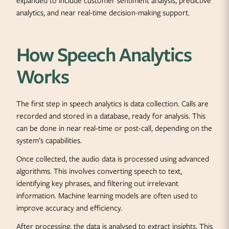
expanded to include customer sentiment analysis, predictive
analytics, and near real-time decision-making support.
How Speech Analytics
Works
The first step in speech analytics is data collection. Calls are
recorded and stored in a database, ready for analysis. This
can be done in near real-time or post-call, depending on the
system’s capabilities.
Once collected, the audio data is processed using advanced
algorithms. This involves converting speech to text,
identifying key phrases, and filtering out irrelevant
information. Machine learning models are often used to
improve accuracy and efficiency.
After processing, the data is analysed to extract insights. This