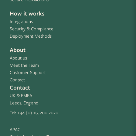
How it works
Integrations
Security & Compliance
Deployment Methods
About
About us
Meet the Team
Customer Support
Contact
Contact
UK & EMEA
Leeds, England
Tel:
+44 (0) 113 200 2020
APAC