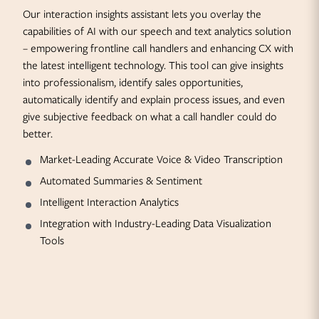
Our interaction insights assistant lets you overlay the
capabilities of AI with our speech and text analytics solution
– empowering frontline call handlers and enhancing CX with
the latest intelligent technology. This tool can give insights
into professionalism, identify sales opportunities,
automatically identify and explain process issues, and even
give subjective feedback on what a call handler could do
better.
Market-Leading Accurate Voice & Video Transcription
Automated Summaries & Sentiment
Intelligent Interaction Analytics
Integration with Industry-Leading Data Visualization
Tools