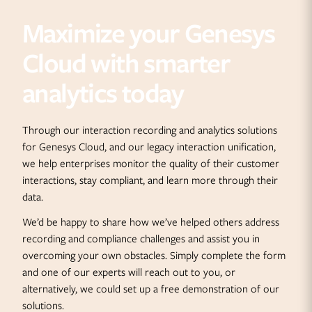
Maximize your Genesys
Cloud with smarter
analytics today
Through our interaction recording and analytics solutions
for Genesys Cloud, and our legacy interaction unification,
we help enterprises monitor the quality of their customer
interactions, stay compliant, and learn more through their
data.
We’d be happy to share how we’ve helped others address
recording and compliance challenges and assist you in
overcoming your own obstacles. Simply complete the form
and one of our experts will reach out to you, or
alternatively, we could set up a free demonstration of our
solutions.