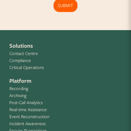
SUBMIT
Solutions
Contact Centre
Compliance
Critical Operations
Platform
Recording
Archiving
Post-Call Analytics
Real-time Assistance
Event Reconstruction
Incident Awareness
Secure Transactions