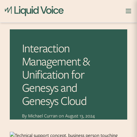
Skip to content
Interaction
Management &
Unification for
Genesys and
Genesys Cloud
By
Michael Curran
on
August 13, 2024