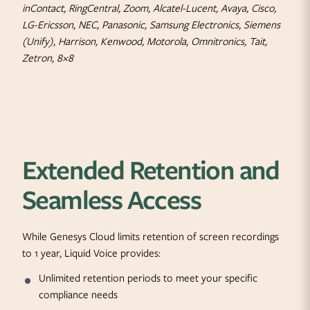
inContact, RingCentral, Zoom, Alcatel-Lucent, Avaya, Cisco,
LG-Ericsson, NEC, Panasonic, Samsung Electronics, Siemens
(Unify), Harrison, Kenwood, Motorola, Omnitronics, Tait,
Zetron, 8×8
Extended Retention and
Seamless Access
While Genesys Cloud limits retention of screen recordings
to 1 year, Liquid Voice provides:
Unlimited retention periods to meet your specific
compliance needs