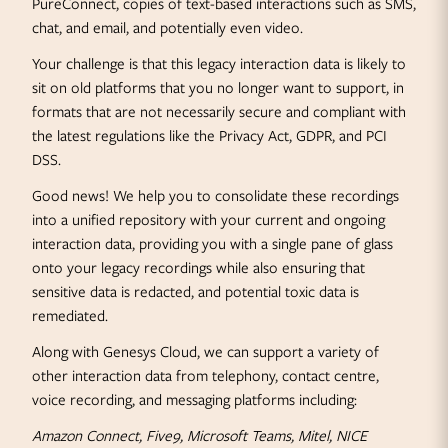
PureConnect, copies of text-based interactions such as SMS,
chat, and email, and potentially even video.
Your challenge is that this legacy interaction data is likely to
sit on old platforms that you no longer want to support, in
formats that are not necessarily secure and compliant with
the latest regulations like the Privacy Act, GDPR, and PCI
DSS.
Good news! We help you to consolidate these recordings
into a unified repository with your current and ongoing
interaction data, providing you with a single pane of glass
onto your legacy recordings while also ensuring that
sensitive data is redacted, and potential toxic data is
remediated.
Along with Genesys Cloud, we can support a variety of
other interaction data from telephony, contact centre,
voice recording, and messaging platforms including:
Amazon Connect, Five9, Microsoft Teams, Mitel, NICE