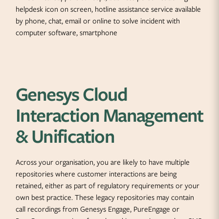
Genesys Cloud
Interaction Management
& Unification
Across your organisation, you are likely to have multiple
repositories where customer interactions are being
retained, either as part of regulatory requirements or your
own best practice. These legacy repositories may contain
call recordings from Genesys Engage, PureEngage or