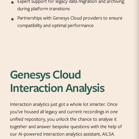
Expert support for legacy data migration and archiving
during platform transitions
Partnerships with Genesys Cloud providers to ensure
compatibility and optimal performance
Genesys Cloud
Interaction Analysis
Interaction analytics just got a whole lot smarter. Once
you’ve housed all legacy and current recordings in one
unified repository, you unlock the chance to analyse it
together and answer bespoke questions with the help of
our AI-powered interaction analytics assistant, AILSA.