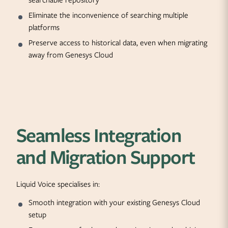
searchable repository
Eliminate the inconvenience of searching multiple
platforms
Preserve access to historical data, even when migrating
away from Genesys Cloud
Seamless Integration
and Migration Support
Liquid Voice specialises in:
Smooth integration with your existing Genesys Cloud
setup