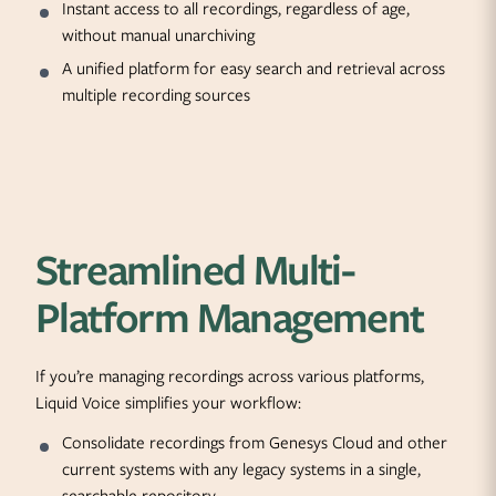
Instant access to all recordings, regardless of age,
without manual unarchiving
A unified platform for easy search and retrieval across
multiple recording sources
Streamlined Multi-
Platform Management
If you’re managing recordings across various platforms,
Liquid Voice simplifies your workflow:
Consolidate recordings from Genesys Cloud and other
current systems with any legacy systems in a single,