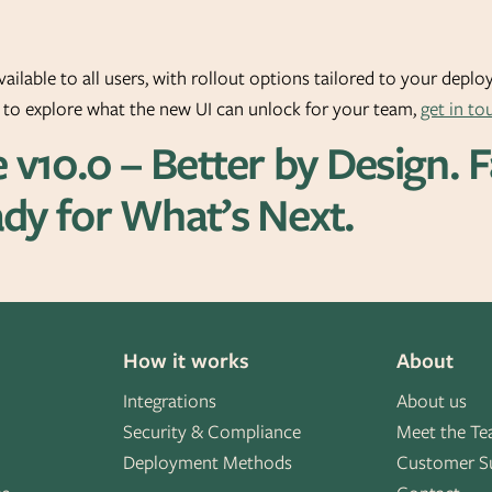
vailable to all users, with rollout options tailored to your depl
r to explore what the new UI can unlock for your team,
get in to
e v10.0 – Better by Design. 
dy for What’s Next.
How it works
About
Integrations
About us
Security & Compliance
Meet the T
Deployment Methods
Customer S