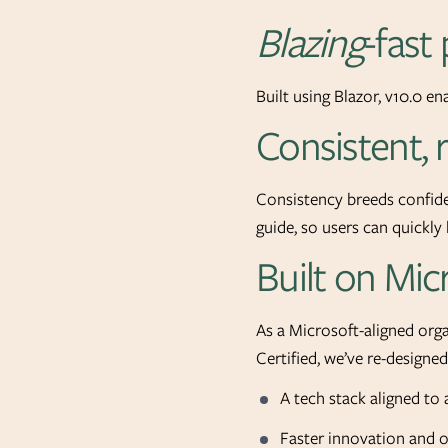
Blazing
-fast
Built using Blazor, v10.0 en
Consistent,
Consistency breeds confiden
guide, so users can quickl
Built on Mic
As a Microsoft-aligned or
Certified, we’ve re-designe
A tech stack aligned to 
Faster innovation and 