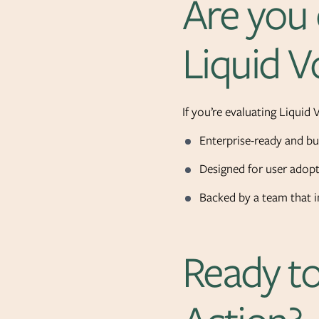
Are you 
Liquid V
If you’re evaluating Liquid 
Enterprise-ready and bui
Designed for user adopt
Backed by a team that i
Ready to