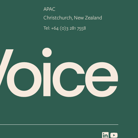
APAC
Christchurch, New Zealand
Tel:
+64 (0)3 281 7558