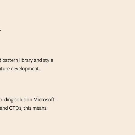
.
 pattern library and style
future development.
rding solution Microsoft-
s and CTOs, this means: