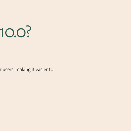
10.0?
 users, making it easier to: