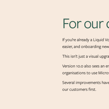
For our
If you’re already a Liquid 
easier, and onboarding new 
This isn’t just a visual upg
Version 10.0 also sees an 
organisations to use Micro
Several improvements have 
our customers first.