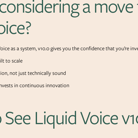
considering a move 
oice?
Voice as a system, v10.0 gives you the confidence that you’re inve
lt to scale
ion, not just technically sound
nvests in continuous innovation
 See Liquid Voice v1