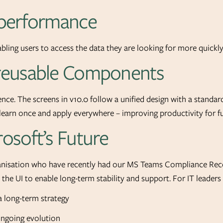
 performance
abling users to access the data they are looking for more quickly
 reusable Components
ce. The screens in v10.0 follow a unified design with a standard
y learn once and apply everywhere – improving productivity for 
rosoft’s Future
ganisation who have recently had our MS Teams Compliance Reco
d the UI to enable long-term stability and support. For IT leader
a long-term strategy
ongoing evolution