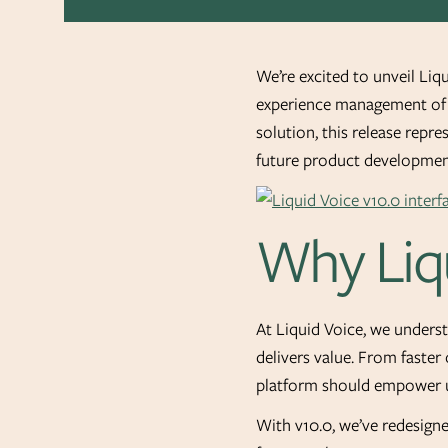
We’re excited to unveil Liq
experience management of v
solution, this release repr
future product developmen
Why Liqu
At Liquid Voice, we underst
delivers value. From faster
platform should empower u
With v10.0, we’ve redesigne