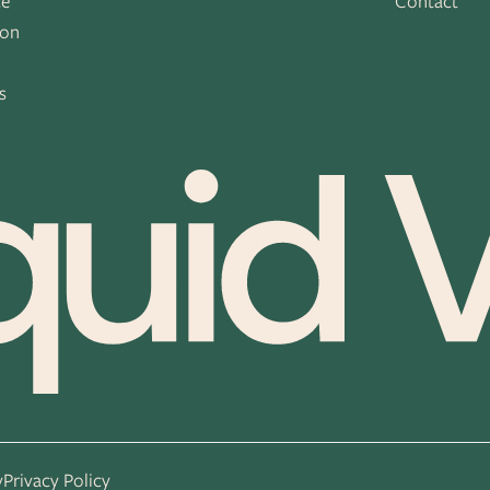
ce
Contact
ion
s
s
y
Privacy Policy