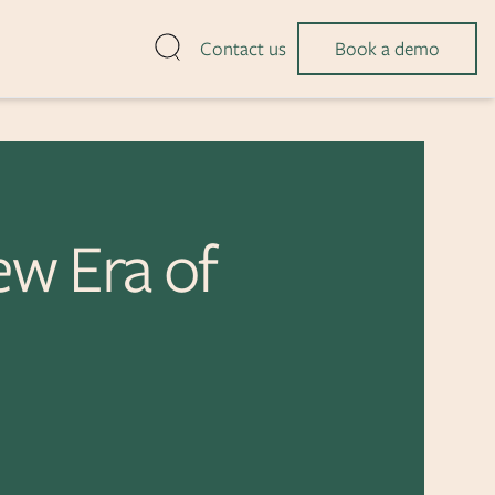
Open search
Contact us
Book a demo
ew Era of