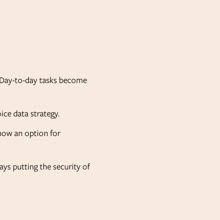
e. Day-to-day tasks become
oice data strategy.
 now an option for
ys putting the security of