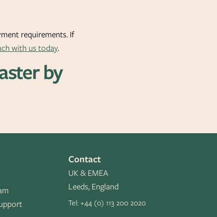
oyment requirements. If
uch with us today
.
Faster by
Contact
UK & EMEA
Leeds, England
eam
Tel:
+44 (0) 113 200 2020
upport