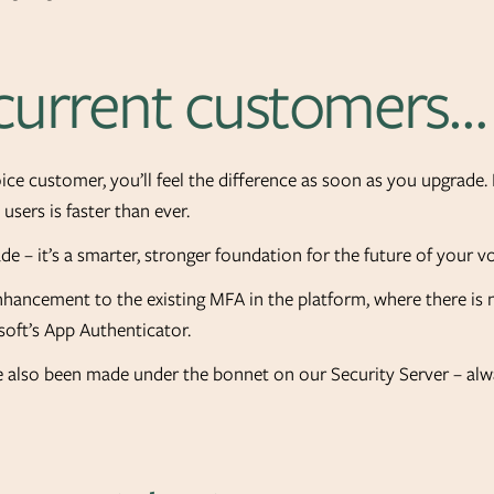
 current customers…
Voice customer, you’ll feel the difference as soon as you upgrad
users is faster than ever.
rade – it’s a smarter, stronger foundation for the future of your v
enhancement to the existing MFA in the platform, where there is
soft’s App Authenticator.
also been made under the bonnet on our Security Server – alwa