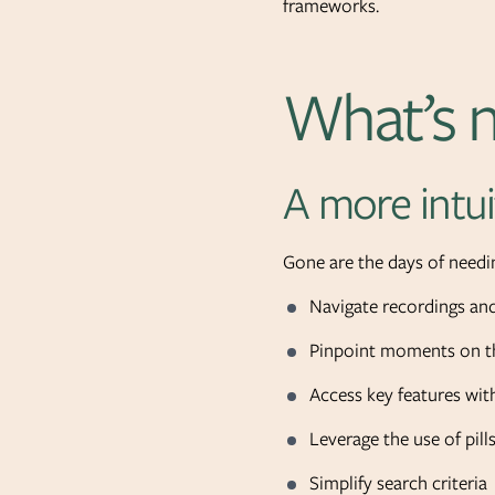
frameworks.
What’s n
A more intui
Gone are the days of needin
Navigate recordings and
Pinpoint moments on th
Access key features with
Leverage the use of pill
Simplify search criteria