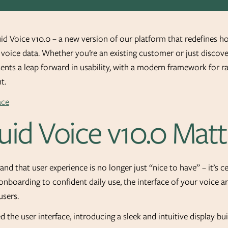
uid Voice v10.0 – a new version of our platform that redefines h
oice data. Whether you’re an existing customer or just discove
esents a leap forward in usability, with a modern framework for 
t.
id Voice v10.0 Matt
and that user experience is no longer just “nice to have” – it’s 
 onboarding to confident daily use, the interface of your voice ar
sers.
d the user interface, introducing a sleek and intuitive display b