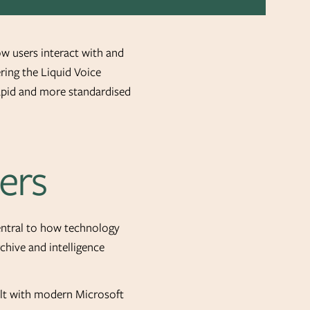
ow users interact with and
ring the Liquid Voice
rapid and more standardised
ers
central to how technology
chive and intelligence
uilt with modern Microsoft