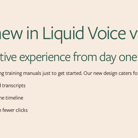
ew in Liquid Voice v
tive experience from day one
g training manuals just to get started. Our new design caters for
 transcripts
e timeline
 fewer clicks
s