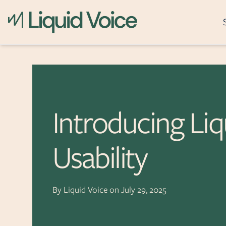
What it does
Skip to content
Recording
Archiving
Introducing Liq
Post-Call Analytics
Real-Time Assistanc
Usability
Event Reconstructi
Incident Awareness
Secure Transactions
By
Liquid Voice
on
July 29, 2025