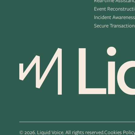
Real-time Assistan
Event Reconstruct
Incident Awarenes
Secure Transaction
© 2026. Liquid Voice. All rights reserved.
Cookies Polic