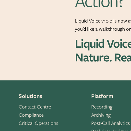
Action?
Liquid Voice v10.0 is now a
you’d like a walkthrough o
Liquid Voic
Nature. Rea
Solutions
Platform
Contact Centre
Recording
Compliance
Archiving
Critical Operations
Post-Call Analytics