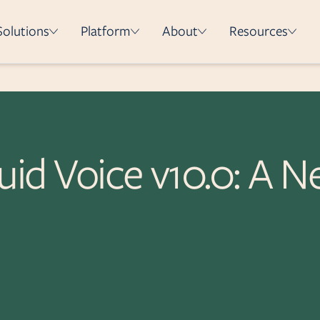
Solutions
Platform
About
Resources
How it works
Integrations
Security & Compliance
uid Voice v10.0: A N
Deployment Methods
e
on