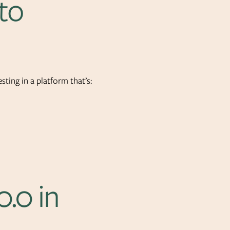
to
sting in a platform that’s:
0.0 in