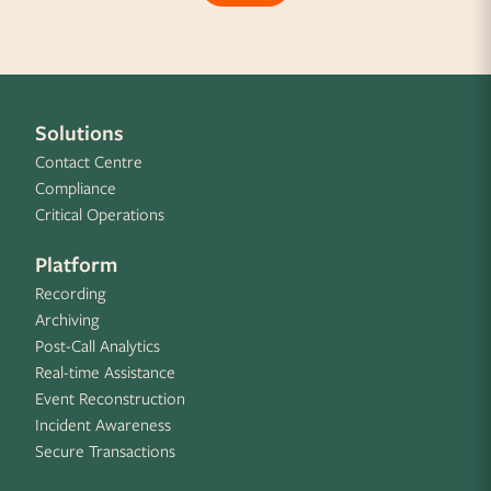
Solutions
Contact Centre
Compliance
Critical Operations
Platform
Recording
Archiving
Post-Call Analytics
Real-time Assistance
Event Reconstruction
Incident Awareness
Secure Transactions