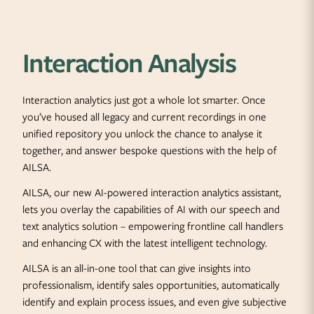
Interaction Analysis
Interaction analytics just got a whole lot smarter. Once
you’ve housed all legacy and current recordings in one
unified repository you unlock the chance to analyse it
together, and answer bespoke questions with the help of
AILSA.
AILSA, our new AI-powered interaction analytics assistant,
lets you overlay the capabilities of AI with our speech and
text analytics solution – empowering frontline call handlers
and enhancing CX with the latest intelligent technology.
AILSA is an all-in-one tool that can give insights into
professionalism, identify sales opportunities, automatically
identify and explain process issues, and even give subjective