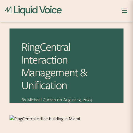
Skip to content
RingCentral
Interaction
Management &
Unification
By
Michael Curran
on
August 13, 2024