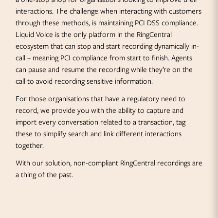
interactions. The challenge when interacting with customers
through these methods, is maintaining PCI DSS compliance.
Liquid Voice is the only platform in the RingCentral
ecosystem that can stop and start recording dynamically in-
call – meaning PCI compliance from start to finish. Agents
can pause and resume the recording while they’re on the
call to avoid recording sensitive information.
For those organisations that have a regulatory need to
record, we provide you with the ability to capture and
import every conversation related to a transaction, tag
these to simplify search and link different interactions
together.
With our solution, non-compliant RingCentral recordings are
a thing of the past.