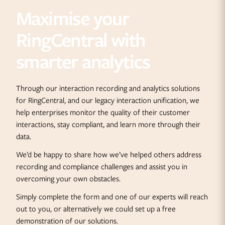
Maximise your
RingCentral with
smarter analytics
Through our interaction recording and analytics solutions
for RingCentral, and our legacy interaction unification, we
help enterprises monitor the quality of their customer
interactions, stay compliant, and learn more through their
data.
We’d be happy to share how we’ve helped others address
recording and compliance challenges and assist you in
overcoming your own obstacles.
Simply complete the form and one of our experts will reach
out to you, or alternatively we could set up a free
demonstration of our solutions.