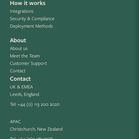
How it works
Integrations
Security & Compliance
Deployment Methods
About
About us
Meet the Team
Customer Support
Contact
Contact
UK & EMEA
Leeds, England
Tel:
+44 (0) 113 200 2020
APAC
Christchurch, New Zealand