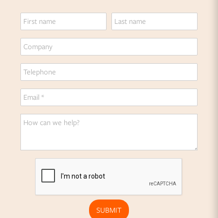
SUBMIT