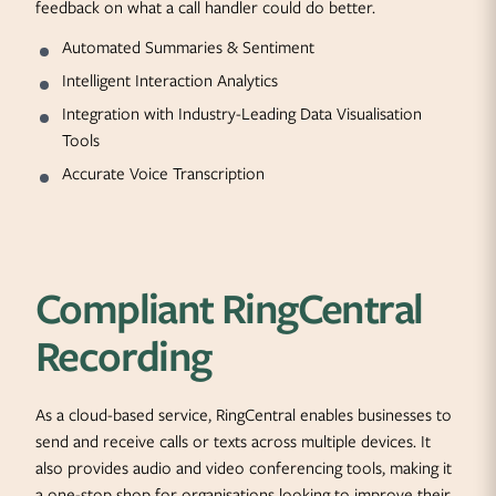
feedback on what a call handler could do better.
Automated Summaries & Sentiment
Intelligent Interaction Analytics
Integration with Industry-Leading Data Visualisation
Tools
Accurate Voice Transcription
Compliant RingCentral
Recording
As a cloud-based service, RingCentral enables businesses to
send and receive calls or texts across multiple devices. It
also provides audio and video conferencing tools, making it
a one-stop shop for organisations looking to improve their