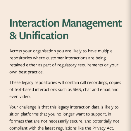
Interaction Management
& Unification
Across your organisation you are likely to have multiple
repositories where customer interactions are being
retained either as part of regulatory requirements or your
own best practice.
These legacy repositories will contain call recordings, copies
of text-based interactions such as SMS, chat and email, and
even video.
Your challenge is that this legacy interaction data is likely to
sit on platforms that you no longer want to support, in
formats that are not necessarily secure, and potentially not
compliant with the latest regulations like the Privacy Act,