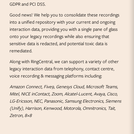
GDPR and PCI DSS.
Good news! We help you to consolidate these recordings
into a unified repository with your current and ongoing
interaction data, providing you with a single pane of glass
onto your legacy recordings while also ensuring that
sensitive data is redacted, and potential toxic data is
remediated.
Along with RingCentral, we can support a variety of other
legacy interaction data from telephony, contact centre,
voice recording & messaging platforms including:
Amazon Connect, Five9, Genesys Cloud, Microsoft Teams,
Mitel, NICE inContact, Zoom, Alcatel-Lucent, Avaya, Cisco,
LG-Ericsson, NEC, Panasonic, Samsung Electronics, Siemens
(Unify), Harrison, Kenwood, Motorola, Omnitronics, Tait,
Zetron, 8×8