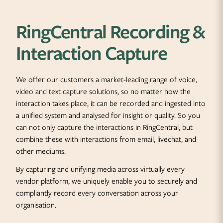
RingCentral Recording &
Interaction Capture
We offer our customers a market-leading range of voice,
video and text capture solutions, so no matter how the
interaction takes place, it can be recorded and ingested into
a unified system and analysed for insight or quality. So you
can not only capture the interactions in RingCentral, but
combine these with interactions from email, livechat, and
other mediums.
By capturing and unifying media across virtually every
vendor platform, we uniquely enable you to securely and
compliantly record every conversation across your
organisation.