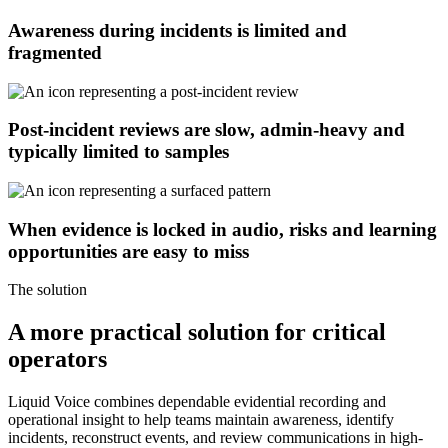
Awareness during incidents is limited and
fragmented
Post-incident reviews are slow, admin-heavy and
typically limited to samples
When evidence is locked in audio, risks and learning
opportunities are easy to miss
The solution
A more practical solution for critical
operators
Liquid Voice combines dependable evidential recording and
operational insight to help teams maintain awareness, identify
incidents, reconstruct events, and review communications in high-