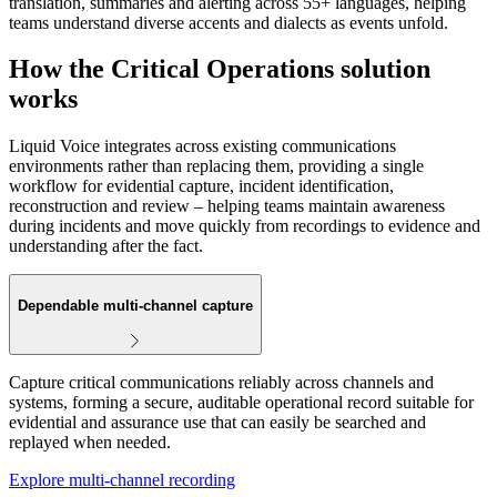
translation, summaries and alerting across 55+ languages, helping
teams understand diverse accents and dialects as events unfold.
How the Critical Operations solution
works
Liquid Voice integrates across existing communications
environments rather than replacing them, providing a single
workflow for evidential capture, incident identification,
reconstruction and review – helping teams maintain awareness
during incidents and move quickly from recordings to evidence and
understanding after the fact.
Dependable multi‑channel capture
Capture critical communications reliably across channels and
systems, forming a secure, auditable operational record suitable for
evidential and assurance use that can easily be searched and
replayed when needed.
Explore multi-channel recording