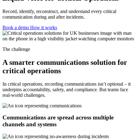
Record, identify, reconstruct, and understand every critical
communication during and after incidents.
Book a demo
How it works
The challenge
A smarter communications solution for
critical operations
In critical operations, recording communications isn’t optional – it
underpins accountability, safety, and compliance. But teams face
real-world challenges.
Communications are spread across multiple
channels and systems