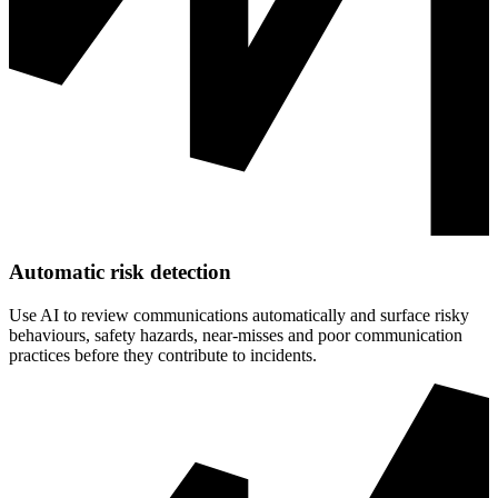
Automatic risk detection
Use AI to review communications automatically and surface risky
behaviours, safety hazards, near-misses and poor communication
practices before they contribute to incidents.