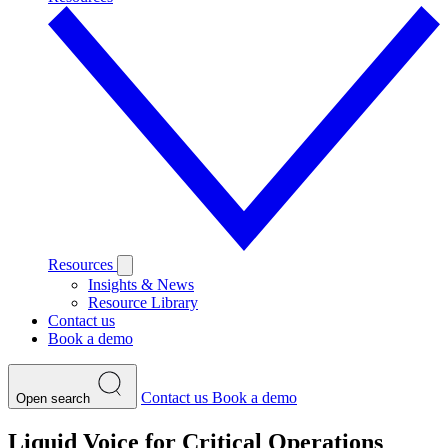
Resources
Insights & News
Resource Library
Contact us
Book a demo
Contact us
Book a demo
Open search
Liquid Voice for Critical Operations