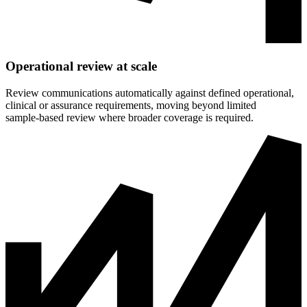
Operational review at scale
Review communications automatically against defined operational,
clinical or assurance requirements, moving beyond limited
sample‑based review where broader coverage is required.