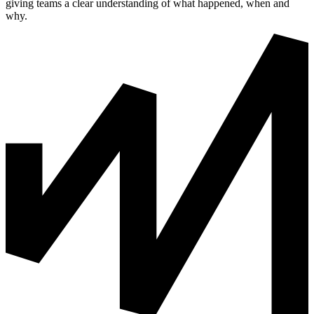
giving teams a clear understanding of what happened, when and
why.