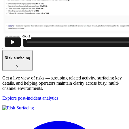
Risk surfacing
Get a live view of risks — grouping related activity, surfacing key
details, and helping operators maintain clarity across busy, multi-
channel environments.
Explore post-incident analytics