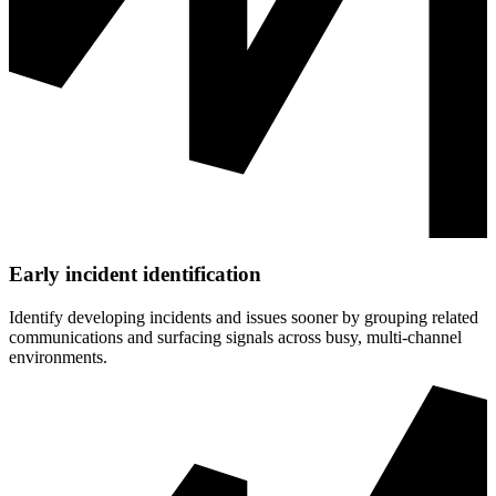
Early incident identification
Identify developing incidents and issues sooner by grouping related
communications and surfacing signals across busy, multi‑channel
environments.