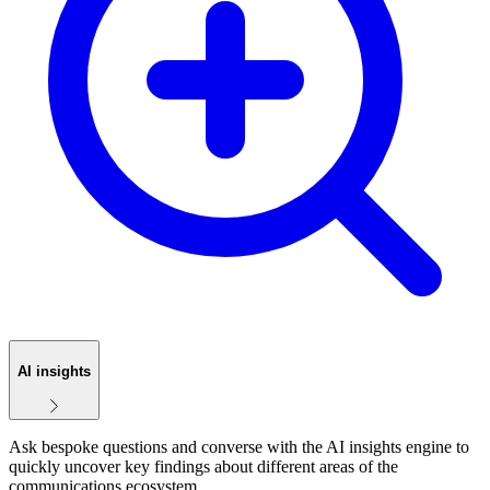
AI insights
Ask bespoke questions and converse with the AI insights engine to
quickly uncover key findings about different areas of the
communications ecosystem.