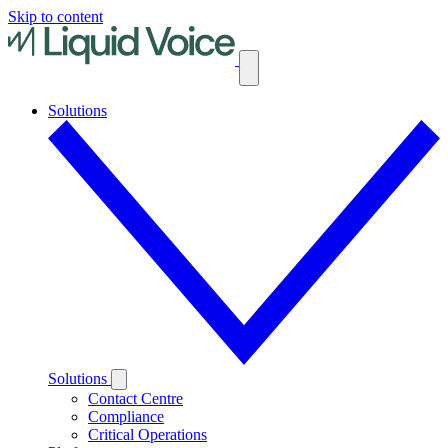
Skip to content
Solutions
Solutions
Contact Centre
Compliance
Critical Operations