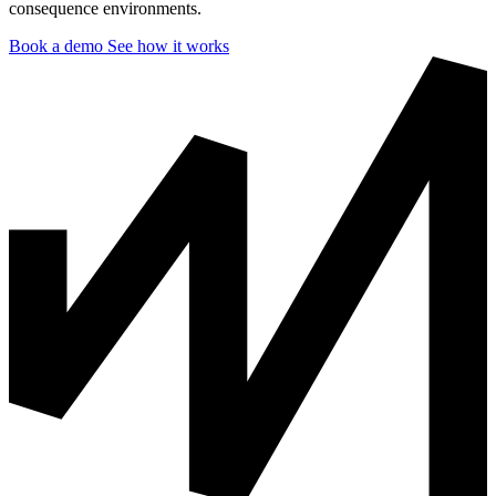
consequence environments.
Book a demo
See how it works