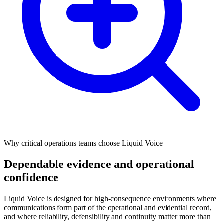
Why critical operations teams choose Liquid Voice
Dependable evidence and operational
confidence
Liquid Voice is designed for high‑consequence environments where
communications form part of the operational and evidential record,
and where reliability, defensibility and continuity matter more than