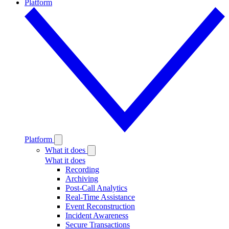
Platform
Platform
What it does
What it does
Recording
Archiving
Post-Call Analytics
Real-Time Assistance
Event Reconstruction
Incident Awareness
Secure Transactions