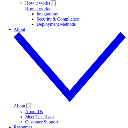
How it works
How it works
Integrations
Security & Compliance
Deployment Methods
About
About
About Us
Meet The Team
Customer Support
Resources