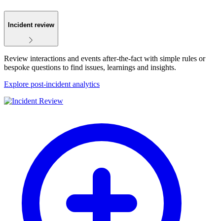
Incident review
Review interactions and events after-the-fact with simple rules or
bespoke questions to find issues, learnings and insights.
Explore post-incident analytics