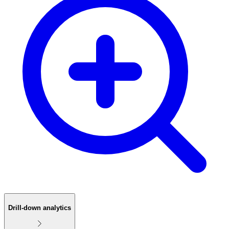
Drill-down analytics