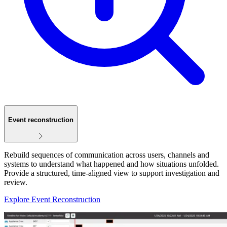
Event reconstruction
Rebuild sequences of communication across users, channels and
systems to understand what happened and how situations unfolded.
Provide a structured, time‑aligned view to support investigation and
review.
Explore Event Reconstruction