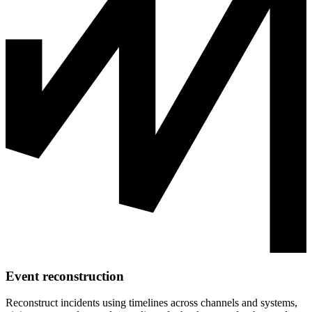
Event reconstruction
Reconstruct incidents using timelines across channels and systems,