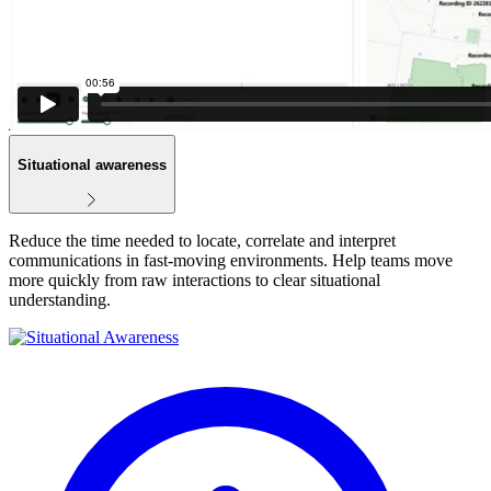
Situational awareness
Reduce the time needed to locate, correlate and interpret
communications in fast‑moving environments. Help teams move
more quickly from raw interactions to clear situational
understanding.