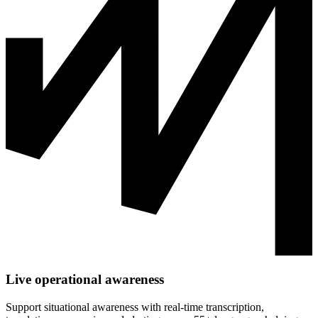
Live operational awareness
Support situational awareness with real-time transcription,