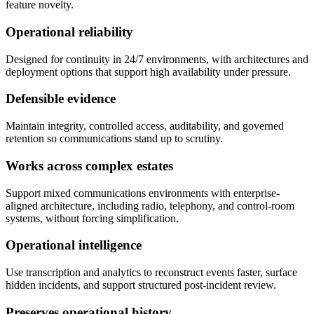
feature novelty.
Operational reliability
Designed for continuity in 24/7 environments, with architectures and
deployment options that support high availability under pressure.
Defensible evidence
Maintain integrity, controlled access, auditability, and governed
retention so communications stand up to scrutiny.
Works across complex estates
Support mixed communications environments with enterprise-
aligned architecture, including radio, telephony, and control-room
systems, without forcing simplification.
Operational intelligence
Use transcription and analytics to reconstruct events faster, surface
hidden incidents, and support structured post-incident review.
Preserves operational history