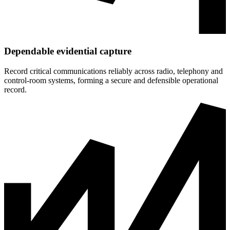
Dependable evidential capture
Record critical communications reliably across radio, telephony and
control‑room systems, forming a secure and defensible operational
record.