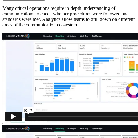
Many critical operations require in-depth understanding of
communications to check whether procedures were followed and
standards were met. Analytics allow teams to drill down on different
areas of the communication ecosystem.